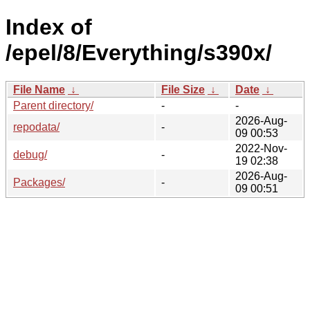
Index of
/epel/8/Everything/s390x/
File Name
↓
File Size
↓
Date
↓
Parent directory/
-
-
2026-Aug-
repodata/
-
09 00:53
2022-Nov-
debug/
-
19 02:38
2026-Aug-
Packages/
-
09 00:51