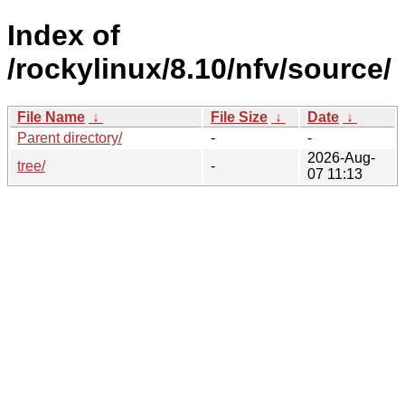
Index of
/rockylinux/8.10/nfv/source/
File Name
↓
File Size
↓
Date
↓
Parent directory/
-
-
2026-Aug-
tree/
-
07 11:13