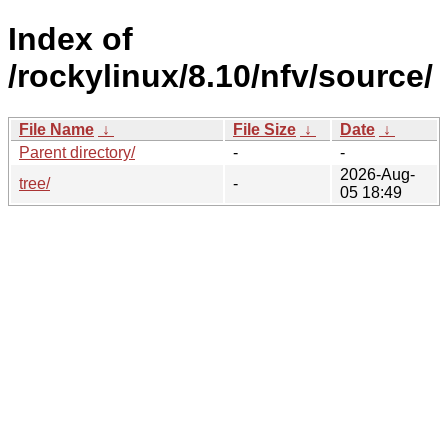
Index of
/rockylinux/8.10/nfv/source/
File Name
↓
File Size
↓
Date
↓
Parent directory/
-
-
2026-Aug-
tree/
-
05 18:49