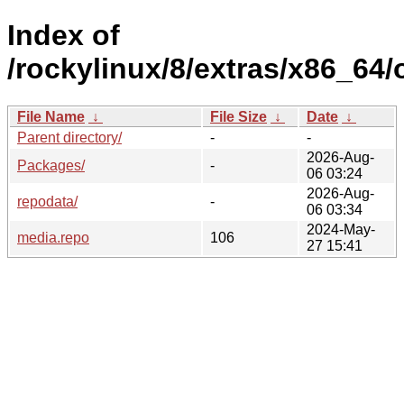
Index of
/rockylinux/8/extras/x86_64/
File Name
↓
File Size
↓
Date
↓
Parent directory/
-
-
2026-Aug-
Packages/
-
06 03:24
2026-Aug-
repodata/
-
06 03:34
2024-May-
media.repo
106
27 15:41