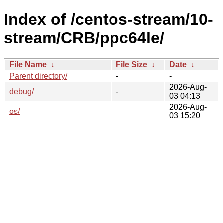
Index of /centos-stream/10-
stream/CRB/ppc64le/
File Name
↓
File Size
↓
Date
↓
Parent directory/
-
-
2026-Aug-
debug/
-
03 04:13
2026-Aug-
os/
-
03 15:20