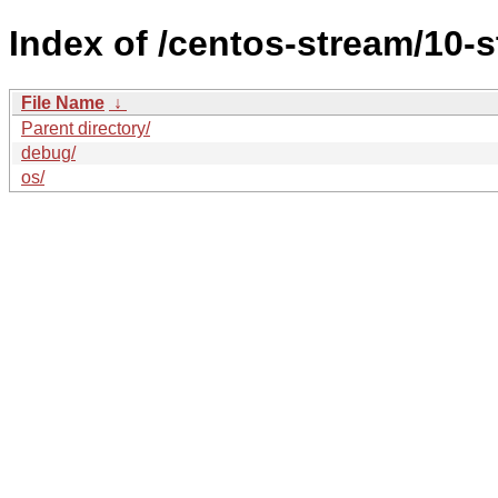
Index of /centos-stream/10-
File Name
↓
Parent directory/
debug/
os/