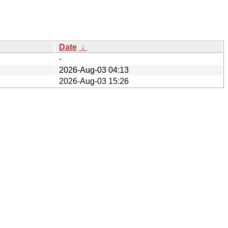
Date
↓
-
2026-Aug-03 04:13
2026-Aug-03 15:26