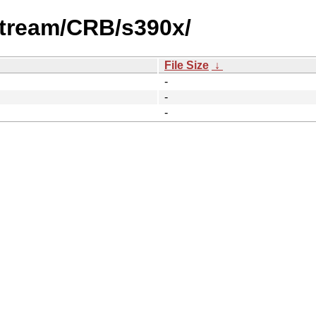
stream/CRB/s390x/
File Size
↓
-
-
-