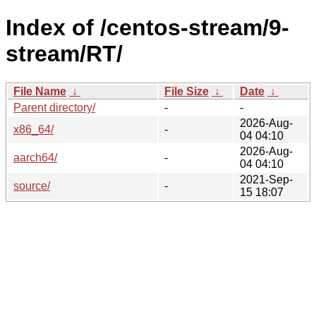
Index of /centos-stream/9-
stream/RT/
File Name
↓
File Size
↓
Date
↓
Parent directory/
-
-
2026-Aug-
x86_64/
-
04 04:10
2026-Aug-
aarch64/
-
04 04:10
2021-Sep-
source/
-
15 18:07