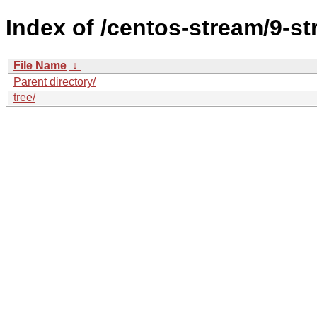
Index of /centos-stream/9-s
File Name
↓
Parent directory/
tree/