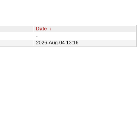
Date
↓
-
2026-Aug-04 13:16