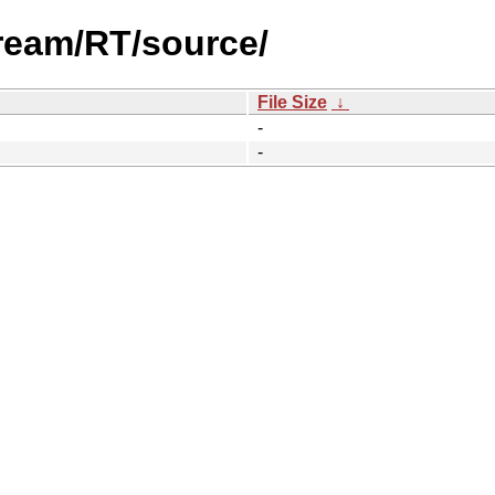
tream/RT/source/
File Size
↓
-
-