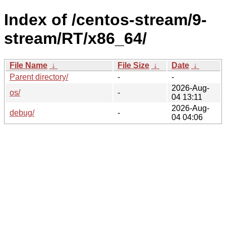
Index of /centos-stream/9-
stream/RT/x86_64/
File Name
↓
File Size
↓
Date
↓
Parent directory/
-
-
2026-Aug-
os/
-
04 13:11
2026-Aug-
debug/
-
04 04:06