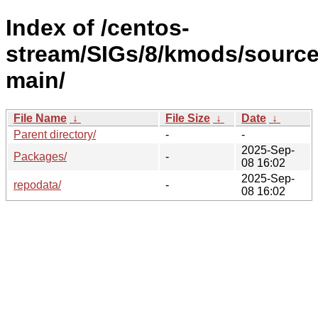
Index of /centos-
stream/SIGs/8/kmods/source
main/
File Name
↓
File Size
↓
Date
↓
Parent directory/
-
-
2025-Sep-
Packages/
-
08 16:02
2025-Sep-
repodata/
-
08 16:02