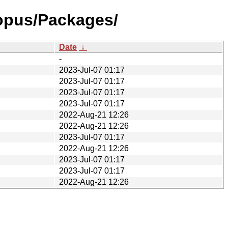
topus/Packages/
Date
↓
-
2023-Jul-07 01:17
2023-Jul-07 01:17
2023-Jul-07 01:17
2023-Jul-07 01:17
2022-Aug-21 12:26
2022-Aug-21 12:26
2023-Jul-07 01:17
2022-Aug-21 12:26
2023-Jul-07 01:17
2023-Jul-07 01:17
2022-Aug-21 12:26