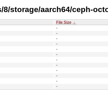
s/8/storage/aarch64/ceph-oc
File Size
↓
-
-
-
-
-
-
-
-
-
-
-
-