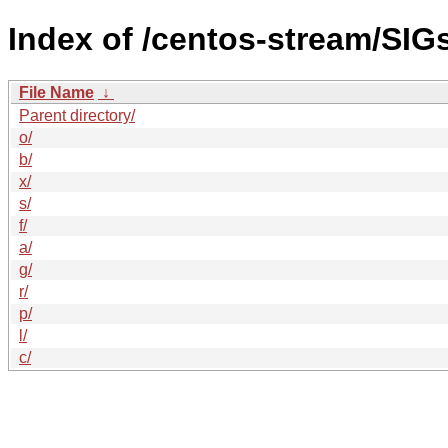
Index of /centos-stream/SIG
File Name
↓
Parent directory/
o/
b/
x/
s/
f/
a/
g/
r/
p/
l/
c/