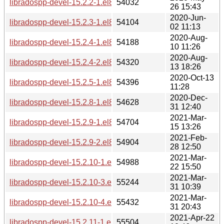
libradospp-devel-15.2.2-1.el8.aarch64.rpm
54032
26 15:43
2020-Jun-
libradospp-devel-15.2.3-1.el8.aarch64.rpm
54104
02 11:13
2020-Aug-
libradospp-devel-15.2.4-1.el8.aarch64.rpm
54188
10 11:26
2020-Aug-
libradospp-devel-15.2.4-2.el8.aarch64.rpm
54320
13 18:26
2020-Oct-13
libradospp-devel-15.2.5-1.el8.aarch64.rpm
54396
11:28
2020-Dec-
libradospp-devel-15.2.8-1.el8.aarch64.rpm
54628
31 12:40
2021-Mar-
libradospp-devel-15.2.9-1.el8.aarch64.rpm
54704
15 13:26
2021-Feb-
libradospp-devel-15.2.9-2.el8.aarch64.rpm
54904
28 12:50
2021-Mar-
libradospp-devel-15.2.10-1.el8.aarch64.rpm
54988
22 15:50
2021-Mar-
libradospp-devel-15.2.10-3.el8.aarch64.rpm
55244
31 10:39
2021-Mar-
libradospp-devel-15.2.10-4.el8.aarch64.rpm
55432
31 20:43
2021-Apr-22
libradospp-devel-15.2.11-1.el8.aarch64.rpm
55504