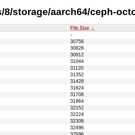
s/8/storage/aarch64/ceph-oct
File Size
↓
-
30756
30828
30912
31044
31120
31352
31428
31624
31708
31964
32152
32224
32308
32496
32596