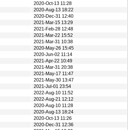
2020-Oct-13 11:28
2020-Aug-13 18:22
2020-Dec-31 12:40
2021-Mar-15 13:29
2021-Feb-28 12:48
2021-Mar-22 15:52
2021-Mar-31 10:38
2020-May-26 15:45
2020-Jun-02 11:14
2021-Apr-22 10:49
2021-Mar-31 20:38
2021-May-17 11:47
2021-May-30 13:47
2021-Jul-01 23:54
2022-Aug-10 11:52
2022-Aug-21 12:12
2020-Aug-10 11:28
2020-Aug-13 18:24
2020-Oct-13 11:26
2020-Dec-31 12:36