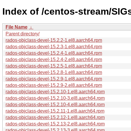
Index of /centos-stream/SIG
File Name
↓
Parent directory/
rados-objclass-devel-15.2.2-1.el8.aarch64.rpm
rados-objclass-devel-15.2.3-1.el8.aarch64.rpm
rados-objclass-devel-15.2.4-1.el8.aarch64.rpm
rados-objclass-devel-15.2.4-2.el8.aarch64.rpm
rados-objclass-devel-15.2.5-1.el8.aarch64.rpm
rados-objclass-devel-15.2.8-1.el8.aarch64.rpm
rados-objclass-devel-15.2.9-1.el8.aarch64.rpm
rados-objclass-devel-15.2.9-2.el8.aarch64.rpm
rados-objclass-devel-15.2.10-1.el8.aarch64.rpm
rados-objclass-devel-15.2.10-3.el8.aarch64.rpm
rados-objclass-devel-15.2.10-4.el8.aarch64.rpm
rados-objclass-devel-15.2.11-1.el8.aarch64.rpm
rados-objclass-devel-15.2.12-1.el8.aarch64.rpm
rados-objclass-devel-15.2.13-2.el8.aarch64.rpm
rados-objclass-devel-15.2.13-3.el8.aarch64.rpm