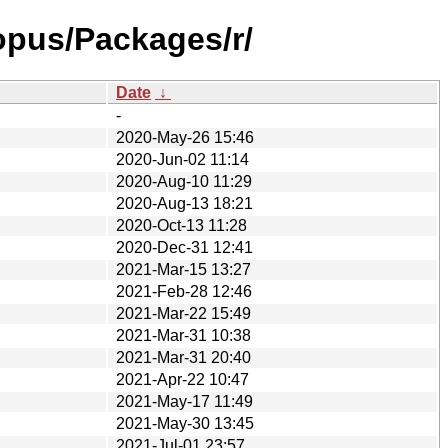
opus/Packages/r/
Date
↓
-
2020-May-26 15:46
2020-Jun-02 11:14
2020-Aug-10 11:29
2020-Aug-13 18:21
2020-Oct-13 11:28
2020-Dec-31 12:41
2021-Mar-15 13:27
2021-Feb-28 12:46
2021-Mar-22 15:49
2021-Mar-31 10:38
2021-Mar-31 20:40
2021-Apr-22 10:47
2021-May-17 11:49
2021-May-30 13:45
2021-Jul-01 23:57