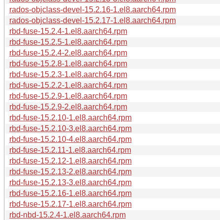
rados-objclass-devel-15.2.16-1.el8.aarch64.rpm
rados-objclass-devel-15.2.17-1.el8.aarch64.rpm
rbd-fuse-15.2.4-1.el8.aarch64.rpm
rbd-fuse-15.2.5-1.el8.aarch64.rpm
rbd-fuse-15.2.4-2.el8.aarch64.rpm
rbd-fuse-15.2.8-1.el8.aarch64.rpm
rbd-fuse-15.2.3-1.el8.aarch64.rpm
rbd-fuse-15.2.2-1.el8.aarch64.rpm
rbd-fuse-15.2.9-1.el8.aarch64.rpm
rbd-fuse-15.2.9-2.el8.aarch64.rpm
rbd-fuse-15.2.10-1.el8.aarch64.rpm
rbd-fuse-15.2.10-3.el8.aarch64.rpm
rbd-fuse-15.2.10-4.el8.aarch64.rpm
rbd-fuse-15.2.11-1.el8.aarch64.rpm
rbd-fuse-15.2.12-1.el8.aarch64.rpm
rbd-fuse-15.2.13-2.el8.aarch64.rpm
rbd-fuse-15.2.13-3.el8.aarch64.rpm
rbd-fuse-15.2.16-1.el8.aarch64.rpm
rbd-fuse-15.2.17-1.el8.aarch64.rpm
rbd-nbd-15.2.4-1.el8.aarch64.rpm