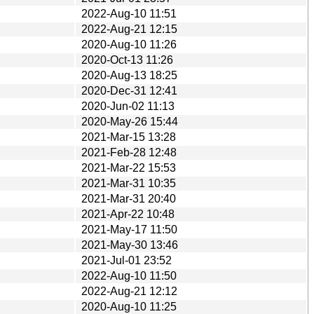
2022-Aug-10 11:51
2022-Aug-21 12:15
2020-Aug-10 11:26
2020-Oct-13 11:26
2020-Aug-13 18:25
2020-Dec-31 12:41
2020-Jun-02 11:13
2020-May-26 15:44
2021-Mar-15 13:28
2021-Feb-28 12:48
2021-Mar-22 15:53
2021-Mar-31 10:35
2021-Mar-31 20:40
2021-Apr-22 10:48
2021-May-17 11:50
2021-May-30 13:46
2021-Jul-01 23:52
2022-Aug-10 11:50
2022-Aug-21 12:12
2020-Aug-10 11:25