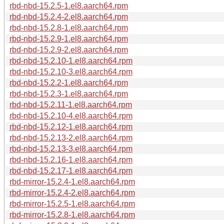
rbd-nbd-15.2.5-1.el8.aarch64.rpm
rbd-nbd-15.2.4-2.el8.aarch64.rpm
rbd-nbd-15.2.8-1.el8.aarch64.rpm
rbd-nbd-15.2.9-1.el8.aarch64.rpm
rbd-nbd-15.2.9-2.el8.aarch64.rpm
rbd-nbd-15.2.10-1.el8.aarch64.rpm
rbd-nbd-15.2.10-3.el8.aarch64.rpm
rbd-nbd-15.2.2-1.el8.aarch64.rpm
rbd-nbd-15.2.3-1.el8.aarch64.rpm
rbd-nbd-15.2.11-1.el8.aarch64.rpm
rbd-nbd-15.2.10-4.el8.aarch64.rpm
rbd-nbd-15.2.12-1.el8.aarch64.rpm
rbd-nbd-15.2.13-2.el8.aarch64.rpm
rbd-nbd-15.2.13-3.el8.aarch64.rpm
rbd-nbd-15.2.16-1.el8.aarch64.rpm
rbd-nbd-15.2.17-1.el8.aarch64.rpm
rbd-mirror-15.2.4-1.el8.aarch64.rpm
rbd-mirror-15.2.4-2.el8.aarch64.rpm
rbd-mirror-15.2.5-1.el8.aarch64.rpm
rbd-mirror-15.2.8-1.el8.aarch64.rpm