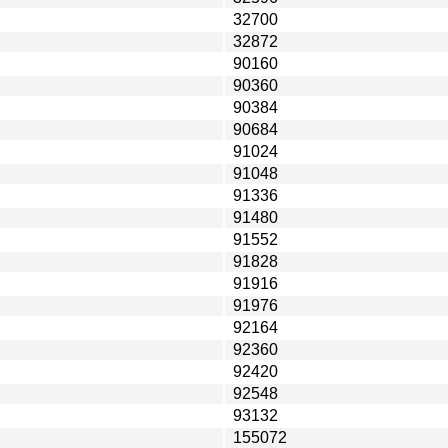
32700
32872
90160
90360
90384
90684
91024
91048
91336
91480
91552
91828
91916
91976
92164
92360
92420
92548
93132
155072