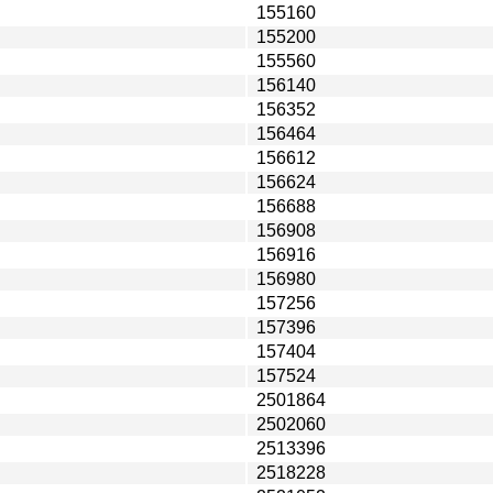
155160
155200
155560
156140
156352
156464
156612
156624
156688
156908
156916
156980
157256
157396
157404
157524
2501864
2502060
2513396
2518228