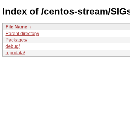
Index of /centos-stream/SIGs
File Name
↓
Parent directory/
Packages/
debug/
repodata/