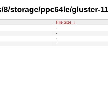
/8/storage/ppc64le/gluster-11
File Size
↓
-
-
-
-