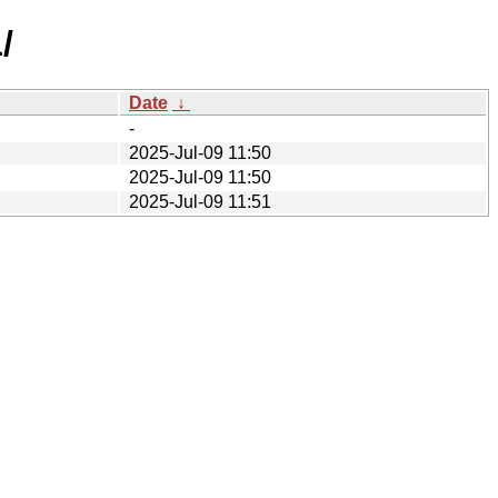
/
Date
↓
-
2025-Jul-09 11:50
2025-Jul-09 11:50
2025-Jul-09 11:51