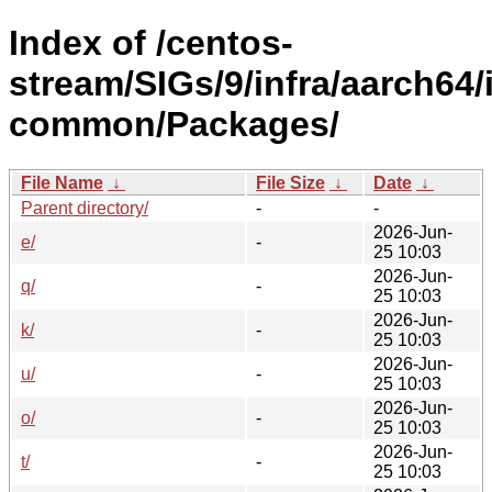
Index of /centos-
stream/SIGs/9/infra/aarch64/i
common/Packages/
File Name
↓
File Size
↓
Date
↓
Parent directory/
-
-
2026-Jun-
e/
-
25 10:03
2026-Jun-
q/
-
25 10:03
2026-Jun-
k/
-
25 10:03
2026-Jun-
u/
-
25 10:03
2026-Jun-
o/
-
25 10:03
2026-Jun-
t/
-
25 10:03