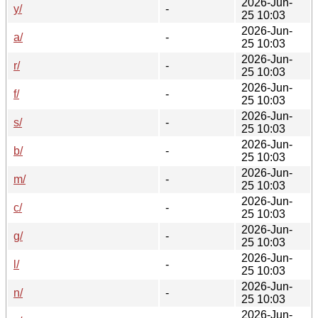
2026-Jun-
y/
-
25 10:03
2026-Jun-
a/
-
25 10:03
2026-Jun-
r/
-
25 10:03
2026-Jun-
f/
-
25 10:03
2026-Jun-
s/
-
25 10:03
2026-Jun-
b/
-
25 10:03
2026-Jun-
m/
-
25 10:03
2026-Jun-
c/
-
25 10:03
2026-Jun-
g/
-
25 10:03
2026-Jun-
l/
-
25 10:03
2026-Jun-
n/
-
25 10:03
2026-Jun-