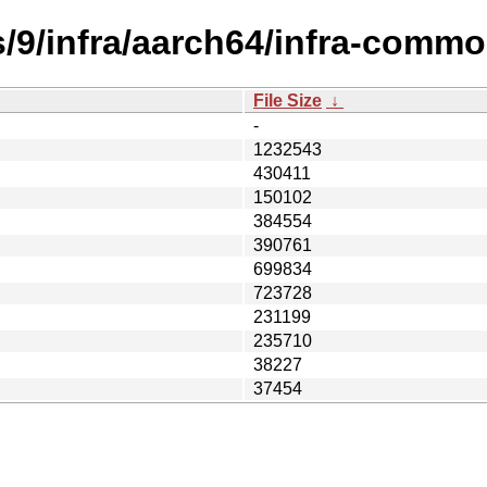
s/9/infra/aarch64/infra-comm
File Size
↓
-
1232543
430411
150102
384554
390761
699834
723728
231199
235710
38227
37454