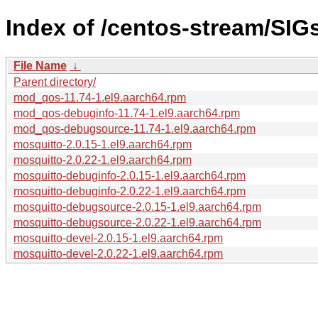
Index of /centos-stream/SIG
File Name
↓
Parent directory/
mod_qos-11.74-1.el9.aarch64.rpm
mod_qos-debuginfo-11.74-1.el9.aarch64.rpm
mod_qos-debugsource-11.74-1.el9.aarch64.rpm
mosquitto-2.0.15-1.el9.aarch64.rpm
mosquitto-2.0.22-1.el9.aarch64.rpm
mosquitto-debuginfo-2.0.15-1.el9.aarch64.rpm
mosquitto-debuginfo-2.0.22-1.el9.aarch64.rpm
mosquitto-debugsource-2.0.15-1.el9.aarch64.rpm
mosquitto-debugsource-2.0.22-1.el9.aarch64.rpm
mosquitto-devel-2.0.15-1.el9.aarch64.rpm
mosquitto-devel-2.0.22-1.el9.aarch64.rpm