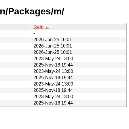
on/Packages/m/
Date
↓
-
2026-Jun-25 10:01
2026-Jun-25 10:01
2026-Jun-25 10:01
2023-May-24 13:00
2025-Nov-18 19:44
2023-May-24 13:00
2025-Nov-18 19:44
2023-May-24 13:00
2025-Nov-18 19:44
2023-May-24 13:00
2025-Nov-18 19:44