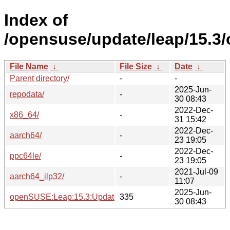
Index of
/opensuse/update/leap/15.3
File Name
↓
File Size
↓
Date
↓
Parent directory/
-
-
2025-Jun-
repodata/
-
30 08:43
2022-Dec-
x86_64/
-
31 15:42
2022-Dec-
aarch64/
-
23 19:05
2022-Dec-
ppc64le/
-
23 19:05
2021-Jul-09
aarch64_ilp32/
-
11:07
2025-Jun-
openSUSE:Leap:15.3:Update.repo
335
30 08:43