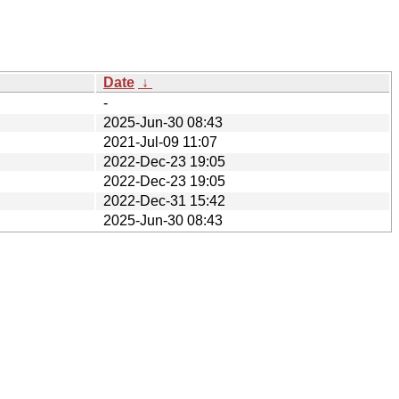
Date
↓
-
2025-Jun-30 08:43
2021-Jul-09 11:07
2022-Dec-23 19:05
2022-Dec-23 19:05
2022-Dec-31 15:42
2025-Jun-30 08:43