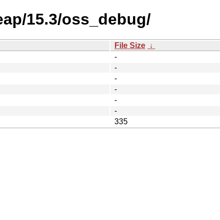
eap/15.3/oss_debug/
File Size
↓
-
-
-
-
-
-
335