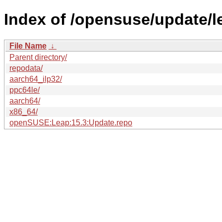
Index of /opensuse/update/l
File Name
↓
Parent directory/
repodata/
aarch64_ilp32/
ppc64le/
aarch64/
x86_64/
openSUSE:Leap:15.3:Update.repo