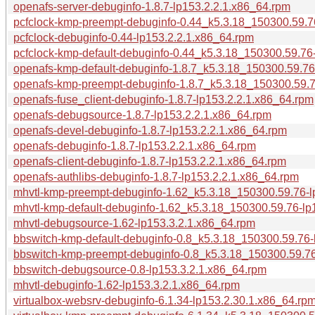
openafs-server-debuginfo-1.8.7-lp153.2.2.1.x86_64.rpm
pcfclock-kmp-preempt-debuginfo-0.44_k5.3.18_150300.59.7
pcfclock-debuginfo-0.44-lp153.2.2.1.x86_64.rpm
pcfclock-kmp-default-debuginfo-0.44_k5.3.18_150300.59.76
openafs-kmp-default-debuginfo-1.8.7_k5.3.18_150300.59.76
openafs-kmp-preempt-debuginfo-1.8.7_k5.3.18_150300.59.7
openafs-fuse_client-debuginfo-1.8.7-lp153.2.2.1.x86_64.rpm
openafs-debugsource-1.8.7-lp153.2.2.1.x86_64.rpm
openafs-devel-debuginfo-1.8.7-lp153.2.2.1.x86_64.rpm
openafs-debuginfo-1.8.7-lp153.2.2.1.x86_64.rpm
openafs-client-debuginfo-1.8.7-lp153.2.2.1.x86_64.rpm
openafs-authlibs-debuginfo-1.8.7-lp153.2.2.1.x86_64.rpm
mhvtl-kmp-preempt-debuginfo-1.62_k5.3.18_150300.59.76-l
mhvtl-kmp-default-debuginfo-1.62_k5.3.18_150300.59.76-lp
mhvtl-debugsource-1.62-lp153.3.2.1.x86_64.rpm
bbswitch-kmp-default-debuginfo-0.8_k5.3.18_150300.59.76-
bbswitch-kmp-preempt-debuginfo-0.8_k5.3.18_150300.59.76
bbswitch-debugsource-0.8-lp153.3.2.1.x86_64.rpm
mhvtl-debuginfo-1.62-lp153.3.2.1.x86_64.rpm
virtualbox-websrv-debuginfo-6.1.34-lp153.2.30.1.x86_64.rp