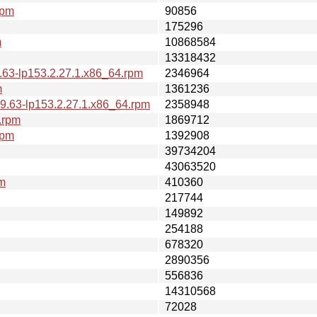
rpm
90856
175296
m
10868584
13318432
.63-lp153.2.27.1.x86_64.rpm
2346964
m
1361236
9.63-lp153.2.27.1.x86_64.rpm
2358948
.rpm
1869712
rpm
1392908
39734204
43063520
pm
410360
217744
149892
254188
678320
2890356
556836
14310568
72028