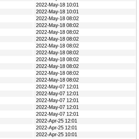
2022-May-18 10:01
2022-May-18 10:01
2022-May-18 08:02
2022-May-18 08:02
2022-May-18 08:02
2022-May-18 08:02
2022-May-18 08:02
2022-May-18 08:02
2022-May-18 08:02
2022-May-18 08:02
2022-May-18 08:02
2022-May-18 08:02
2022-May-07 12:01
2022-May-07 12:01
2022-May-07 12:01
2022-May-07 12:01
2022-May-07 12:01
2022-Apr-25 12:01
2022-Apr-25 12:01
2022-Apr-25 10:01