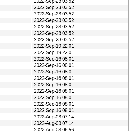
2022-Sep-23 03:52
2022-Sep-23 03:52
2022-Sep-23 03:52
2022-Sep-23 03:52
2022-Sep-23 03:52
2022-Sep-23 03:52
2022-Sep-23 03:52
2022-Sep-19 22:01
2022-Sep-19 22:01
2022-Sep-16 08:01
2022-Sep-16 08:01
2022-Sep-16 08:01
2022-Sep-16 08:01
2022-Sep-16 08:01
2022-Sep-16 08:01
2022-Sep-16 08:01
2022-Sep-16 08:01
2022-Sep-16 08:01
2022-Aug-03 07:14
2022-Aug-03 07:14
2022-Aug-03 06:56