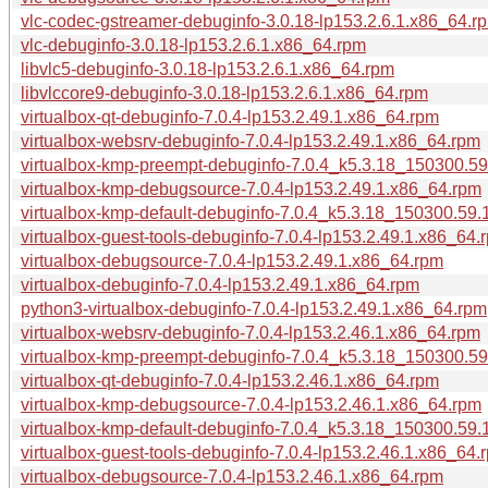
vlc-codec-gstreamer-debuginfo-3.0.18-lp153.2.6.1.x86_64.r
vlc-debuginfo-3.0.18-lp153.2.6.1.x86_64.rpm
libvlc5-debuginfo-3.0.18-lp153.2.6.1.x86_64.rpm
libvlccore9-debuginfo-3.0.18-lp153.2.6.1.x86_64.rpm
virtualbox-qt-debuginfo-7.0.4-lp153.2.49.1.x86_64.rpm
virtualbox-websrv-debuginfo-7.0.4-lp153.2.49.1.x86_64.rpm
virtualbox-kmp-preempt-debuginfo-7.0.4_k5.3.18_150300.59
virtualbox-kmp-debugsource-7.0.4-lp153.2.49.1.x86_64.rpm
virtualbox-kmp-default-debuginfo-7.0.4_k5.3.18_150300.59.
virtualbox-guest-tools-debuginfo-7.0.4-lp153.2.49.1.x86_64.
virtualbox-debugsource-7.0.4-lp153.2.49.1.x86_64.rpm
virtualbox-debuginfo-7.0.4-lp153.2.49.1.x86_64.rpm
python3-virtualbox-debuginfo-7.0.4-lp153.2.49.1.x86_64.rpm
virtualbox-websrv-debuginfo-7.0.4-lp153.2.46.1.x86_64.rpm
virtualbox-kmp-preempt-debuginfo-7.0.4_k5.3.18_150300.59
virtualbox-qt-debuginfo-7.0.4-lp153.2.46.1.x86_64.rpm
virtualbox-kmp-debugsource-7.0.4-lp153.2.46.1.x86_64.rpm
virtualbox-kmp-default-debuginfo-7.0.4_k5.3.18_150300.59.
virtualbox-guest-tools-debuginfo-7.0.4-lp153.2.46.1.x86_64.
virtualbox-debugsource-7.0.4-lp153.2.46.1.x86_64.rpm