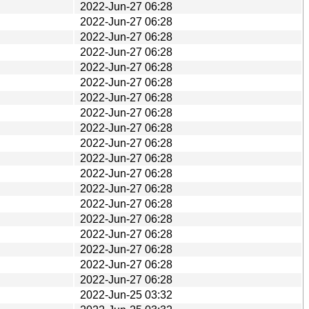
2022-Jun-27 06:28
2022-Jun-27 06:28
2022-Jun-27 06:28
2022-Jun-27 06:28
2022-Jun-27 06:28
2022-Jun-27 06:28
2022-Jun-27 06:28
2022-Jun-27 06:28
2022-Jun-27 06:28
2022-Jun-27 06:28
2022-Jun-27 06:28
2022-Jun-27 06:28
2022-Jun-27 06:28
2022-Jun-27 06:28
2022-Jun-27 06:28
2022-Jun-27 06:28
2022-Jun-27 06:28
2022-Jun-27 06:28
2022-Jun-27 06:28
2022-Jun-25 03:32