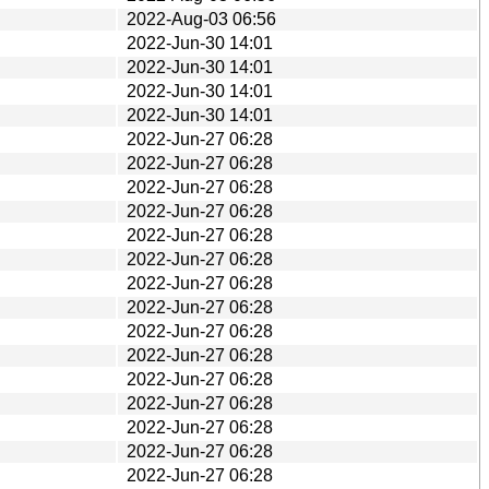
2022-Aug-03 06:56
2022-Jun-30 14:01
2022-Jun-30 14:01
2022-Jun-30 14:01
2022-Jun-30 14:01
2022-Jun-27 06:28
2022-Jun-27 06:28
2022-Jun-27 06:28
2022-Jun-27 06:28
2022-Jun-27 06:28
2022-Jun-27 06:28
2022-Jun-27 06:28
2022-Jun-27 06:28
2022-Jun-27 06:28
2022-Jun-27 06:28
2022-Jun-27 06:28
2022-Jun-27 06:28
2022-Jun-27 06:28
2022-Jun-27 06:28
2022-Jun-27 06:28