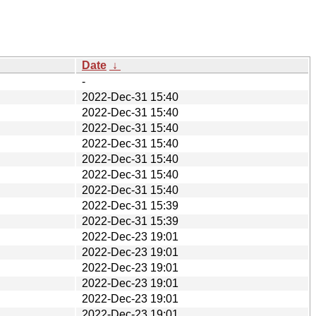
Date
↓
-
2022-Dec-31 15:40
2022-Dec-31 15:40
2022-Dec-31 15:40
2022-Dec-31 15:40
2022-Dec-31 15:40
2022-Dec-31 15:40
2022-Dec-31 15:40
2022-Dec-31 15:39
2022-Dec-31 15:39
2022-Dec-23 19:01
2022-Dec-23 19:01
2022-Dec-23 19:01
2022-Dec-23 19:01
2022-Dec-23 19:01
2022-Dec-23 19:01