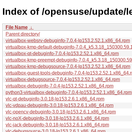
Index of /opensuse/update/
File Name
↓
Parent directory/
virtualbox-websrv-debuginfo-7.0.4-lp153.2.52.1.x86_64.rpm
virtualbox-kmp-default-debuginfo-7.0.4_k5.3.18_150300.59.
virtualbox-qt-debuginfo-7.0.4-lp153.2.52.1.x86_64.rpm
virtualbox-kmp-preempt-debuginfo-7.0.4_k5.3.18_150300.59
virtualbox-kmp-debugsource-7.0.4-lp153.2.52.1.x86_64.rpm
virtualbox-guest-tools-debuginfo-7.0.4-lp153.2.52.1.x86_64.
virtualbox-debugsource-7.0.4-lp153.2.52.1.x86_64.rpm
virtualbox-debuginfo-7.0.4-lp153.2.52.1.x86_64.rpm
python3-virtualbox-debuginfo-7.0.4-lp153.2.52.1.x86_64.rpm
vlc-qt-debuginfo-3.0.18-lp153.2.6.1.x86_64.rpm
vlc-vdpau-debuginfo-3.0.18-lp153.2.6.1.x86_64.rpm
vlc-opencv-debuginfo-3.0.18-lp153.2.6.1.x86_64.rpm
vlc-noX-debuginfo-3.0.18-lp153.2.6.1.x86_64.rpm
vlc-jack-debuginfo-3.0.18-lp153.2.6.1.x86_64.rpm
vlc-debugsource-3.0.18-lp153.2.6.1.x86_64.rpm