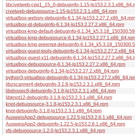
libcivetweb-cpp1_15_0-debuginfo-1.15-lp153.2.3.1.x86_64.
civetweb-debugsource-1.15-lp153.2.3.1.x86_64.rpm
virtualbox-websrv-debuginfo-6.1.34-lp153.2.27.2.x86_64.rp
virtualbox-qt-debuginfo-6.1.34-lp153.2.27.2.x86_64.rpm
virtualbox-kmp-default-debuginfo-6.1.34_k5.3.18_150300.59
virtualbox-kmp-debugsource-6.1.34-lp153.2.27.1.x86_64.rp
virtualbox-kmp-preempt-debuginfo-6.1.34_k5.3.18_150300.5
virtualbox-guest-tools-debuginfo-6.1.34-lp153.2.27.2.x86_64
virtualbox-guest-x11-debuginfo-6.1.34-lp153.2.27.2.x86_64.
virtualbox-debugsource-6.1.34-lp153.2.27.2.x86_64.rpm
virtualbox-debuginfo-6.1.34-lp153.2.27.2.x86_64.rpm
python3-virtualbox-debuginfo-6.1.34-lp153.2.27.2.x86_64.r
libzscanner4-debuginfo-3.1.8-lp153.2.3.1.x86_64.rpm
libdnssec8-debuginfo-3.1.8-lp153.2.3.1.x86_64.rpm
libknot12-debuginfo-3.1.8-lp153.2.3.1.x86_64.rpm
knot-debugsource-3.1.8-lp153.2.3.1.x86_64.rpm
knot-debuginfo-3.1.8-lp153.2.3.1.x86_64.rpm
AusweisApp2-debugsource-1.22.5-lp153.2.6.1.x86_64.rpm
AusweisApp2-debuginfo-1.22.5-lp153.2.6.1.x86_64.rpm
xfs-debugsource-1.2.0-lp153.2.3.1.x86_64.rpm