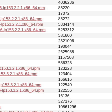
4036236
6-lp153.2.2.1.x86_64.rpm
85220
17072
-lp153.2.2.1.x86_64.rpm
85272
-lp153.2.2.1.x86_64.rpm
5334144
6-lp153.2.2.1.x86_64.rpm
5253312
581600
2321096
190044
2625988
1157508
586328
p153.3.2.1.x86_64.rpm
123228
153.3.2.1.x86_64.rpm
123404
166616
lp153.3.2.1.x86_64.rpm
122540
-lp153.3.2.1.x86_64.rpm
122556
16136
327376
m
10861296