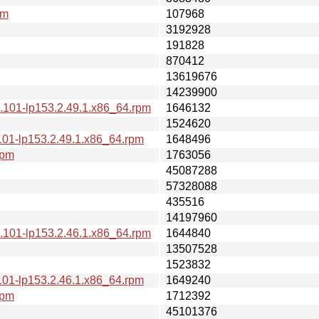
pm
107968
3192928
191828
870412
13619676
14239900
.101-lp153.2.49.1.x86_64.rpm
1646132
1524620
101-lp153.2.49.1.x86_64.rpm
1648496
rpm
1763056
45087288
57328088
435516
14197960
.101-lp153.2.46.1.x86_64.rpm
1644840
13507528
1523832
101-lp153.2.46.1.x86_64.rpm
1649240
rpm
1712392
45101376