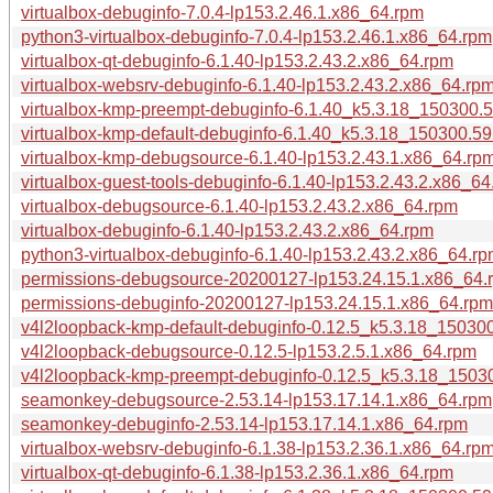
virtualbox-debuginfo-7.0.4-lp153.2.46.1.x86_64.rpm
python3-virtualbox-debuginfo-7.0.4-lp153.2.46.1.x86_64.rpm
virtualbox-qt-debuginfo-6.1.40-lp153.2.43.2.x86_64.rpm
virtualbox-websrv-debuginfo-6.1.40-lp153.2.43.2.x86_64.rp
virtualbox-kmp-preempt-debuginfo-6.1.40_k5.3.18_150300.5
virtualbox-kmp-default-debuginfo-6.1.40_k5.3.18_150300.59
virtualbox-kmp-debugsource-6.1.40-lp153.2.43.1.x86_64.rp
virtualbox-guest-tools-debuginfo-6.1.40-lp153.2.43.2.x86_64
virtualbox-debugsource-6.1.40-lp153.2.43.2.x86_64.rpm
virtualbox-debuginfo-6.1.40-lp153.2.43.2.x86_64.rpm
python3-virtualbox-debuginfo-6.1.40-lp153.2.43.2.x86_64.r
permissions-debugsource-20200127-lp153.24.15.1.x86_64.
permissions-debuginfo-20200127-lp153.24.15.1.x86_64.rpm
v4l2loopback-kmp-default-debuginfo-0.12.5_k5.3.18_150300
v4l2loopback-debugsource-0.12.5-lp153.2.5.1.x86_64.rpm
v4l2loopback-kmp-preempt-debuginfo-0.12.5_k5.3.18_15030
seamonkey-debugsource-2.53.14-lp153.17.14.1.x86_64.rpm
seamonkey-debuginfo-2.53.14-lp153.17.14.1.x86_64.rpm
virtualbox-websrv-debuginfo-6.1.38-lp153.2.36.1.x86_64.rp
virtualbox-qt-debuginfo-6.1.38-lp153.2.36.1.x86_64.rpm