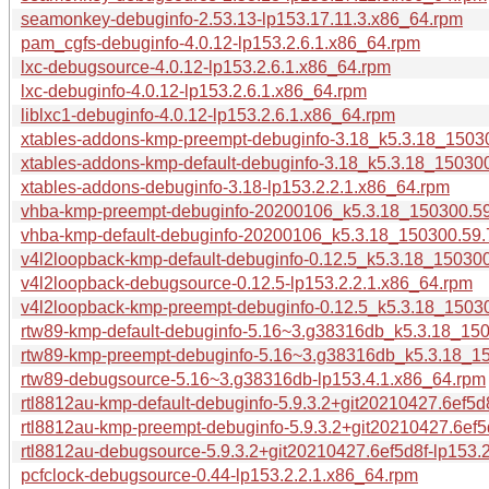
seamonkey-debuginfo-2.53.13-lp153.17.11.3.x86_64.rpm
pam_cgfs-debuginfo-4.0.12-lp153.2.6.1.x86_64.rpm
lxc-debugsource-4.0.12-lp153.2.6.1.x86_64.rpm
lxc-debuginfo-4.0.12-lp153.2.6.1.x86_64.rpm
liblxc1-debuginfo-4.0.12-lp153.2.6.1.x86_64.rpm
xtables-addons-kmp-preempt-debuginfo-3.18_k5.3.18_15030
xtables-addons-kmp-default-debuginfo-3.18_k5.3.18_150300
xtables-addons-debuginfo-3.18-lp153.2.2.1.x86_64.rpm
vhba-kmp-preempt-debuginfo-20200106_k5.3.18_150300.59.
vhba-kmp-default-debuginfo-20200106_k5.3.18_150300.59.7
v4l2loopback-kmp-default-debuginfo-0.12.5_k5.3.18_150300
v4l2loopback-debugsource-0.12.5-lp153.2.2.1.x86_64.rpm
v4l2loopback-kmp-preempt-debuginfo-0.12.5_k5.3.18_15030
rtw89-kmp-default-debuginfo-5.16~3.g38316db_k5.3.18_150
rtw89-kmp-preempt-debuginfo-5.16~3.g38316db_k5.3.18_15
rtw89-debugsource-5.16~3.g38316db-lp153.4.1.x86_64.rpm
rtl8812au-kmp-default-debuginfo-5.9.3.2+git20210427.6ef5
rtl8812au-kmp-preempt-debuginfo-5.9.3.2+git20210427.6ef5
rtl8812au-debugsource-5.9.3.2+git20210427.6ef5d8f-lp153.
pcfclock-debugsource-0.44-lp153.2.2.1.x86_64.rpm