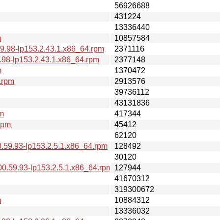
56926688
431224
13336440
m
10857584
9.98-lp153.2.43.1.x86_64.rpm
2371116
.98-lp153.2.43.1.x86_64.rpm
2377148
m
1370472
.rpm
2913576
39736112
43131836
pm
417344
rpm
45412
62120
.59.93-lp153.2.5.1.x86_64.rpm
128492
30120
0.59.93-lp153.2.5.1.x86_64.rpm
127944
41670312
319300672
m
10884312
13336032