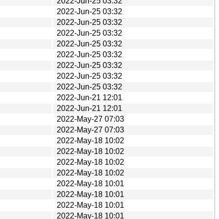
2022-Jun-25 03:32
2022-Jun-25 03:32
2022-Jun-25 03:32
2022-Jun-25 03:32
2022-Jun-25 03:32
2022-Jun-25 03:32
2022-Jun-25 03:32
2022-Jun-25 03:32
2022-Jun-25 03:32
2022-Jun-21 12:01
2022-Jun-21 12:01
2022-May-27 07:03
2022-May-27 07:03
2022-May-18 10:02
2022-May-18 10:02
2022-May-18 10:02
2022-May-18 10:02
2022-May-18 10:01
2022-May-18 10:01
2022-May-18 10:01
2022-May-18 10:01