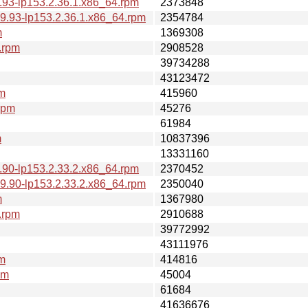
.93-lp153.2.36.1.x86_64.rpm
2373848
9.93-lp153.2.36.1.x86_64.rpm
2354784
m
1369308
.rpm
2908528
39734288
43123472
pm
415960
rpm
45276
61984
m
10837396
13331160
.90-lp153.2.33.2.x86_64.rpm
2370452
9.90-lp153.2.33.2.x86_64.rpm
2350040
m
1367980
.rpm
2910688
39772992
43111976
pm
414816
pm
45004
61684
41636676