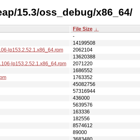
leap/15.3/oss_debug/x86_64/
File Size
↓
-
14199508
106-lp153.2.52.1.x86_64.rpm
2062104
13620388
.106-lp153.2.52.1.x86_64.rpm
2071220
1686552
rpm
1763352
45082756
57316944
436000
5639576
163336
182556
8574612
89000
3683480