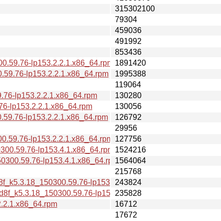
315302100
79304
459036
491992
853436
0.59.76-lp153.2.2.1.x86_64.rpm
1891420
.59.76-lp153.2.2.1.x86_64.rpm
1995388
119064
76-lp153.2.2.1.x86_64.rpm
130280
6-lp153.2.2.1.x86_64.rpm
130056
.59.76-lp153.2.2.1.x86_64.rpm
126792
29956
0.59.76-lp153.2.2.1.x86_64.rpm
127756
300.59.76-lp153.4.1.x86_64.rpm
1524216
0300.59.76-lp153.4.1.x86_64.rpm
1564064
215768
d8f_k5.3.18_150300.59.76-lp153.2.2.1.x86_64.rpm
243824
d8f_k5.3.18_150300.59.76-lp153.2.2.1.x86_64.rpm
235828
2.2.1.x86_64.rpm
16712
17672