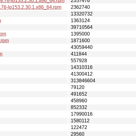
9.76-lp153.2.30.1.x86_64.rpm
2357476
.76-lp153.2.30.1.x86_64.rpm
2362740
13320732
m
1363124
39710564
rpm
1395000
.rpm
1871600
43059440
pm
411844
557928
14310316
41300412
313846604
79120
491652
458960
852332
17990016
1580112
122472
29560