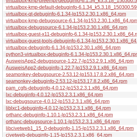
virtualbox-kmp-preempt-debuginfo-6.1.34_k5.3.18_150300.5
virtualbox-kmp-default-debuginfo-6.1.34_k5.3.18_150300.59
virtualbox-qt-debuginfo-6.1.34-lp153.2.30.1.x86_64.rpm
virtualbox-kmp-debugsource-6.1.34-lp153.2.30.1.x86_64.rp
virtualbox-debugsource-6.1.34-lp153.2.30.1.x86_64.rpm
virtualbox-guest-x11-debuginfo-6.1.34-lp153.2.30.1.x86_64.
virtualbox-guest-tools-debuginfo-6.1.34-lp153.2.30.1.x86_64
virtualbox-debuginfo-6.1.34-lp153.2.30.1.x86_64.rpm
python3-virtualbox-debuginfo-6.1.34-lp153.2.30.1.x86_64.r
AusweisApp2-debugsource-1.22.7-lp153.2.9.1.x86_64.rpm
AusweisApp2-debuginfo-1.22.7-lp153.2.9.1.x86_64.rpm
seamonkey-debugsource-2.53.12-lp153.17.8.2.x86_64.rpm
seamonkey-debuginfo-2.53.12-lp153.17.8.2.x86_64.rpm
pam_cgfs-debuginfo-4.0.12-lp153.2.3.1.x86_64.rpm
lxc-debuginfo-4.0.12-lp153.2.3.1.x86_64.rpm
lxc-debugsource-4.0.12-lp153.2.3.1.x86_64.rpm
liblxc1-debuginfo-4.0.12-lp153.2.3.1.x86_64.rpm
orthanc-debuginfo-1.10.1-lp153.2.3.1.x86_64.rpm
orthanc-debugsource-1.10.1-lp153.2.3.1.x86_64.rpm
libcivetweb1_15_0-debuginfo-1.15-lp153.2.3.1.x86_64.rpm
civetweb-debuginfo-1.15-lp153.2.3.1.x86_64.rpm