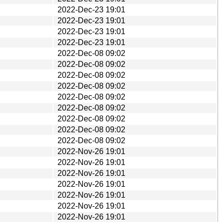
2022-Dec-23 19:01
2022-Dec-23 19:01
2022-Dec-23 19:01
2022-Dec-23 19:01
2022-Dec-08 09:02
2022-Dec-08 09:02
2022-Dec-08 09:02
2022-Dec-08 09:02
2022-Dec-08 09:02
2022-Dec-08 09:02
2022-Dec-08 09:02
2022-Dec-08 09:02
2022-Dec-08 09:02
2022-Nov-26 19:01
2022-Nov-26 19:01
2022-Nov-26 19:01
2022-Nov-26 19:01
2022-Nov-26 19:01
2022-Nov-26 19:01
2022-Nov-26 19:01