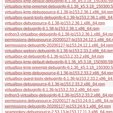
virtualbox-kmp-default-debuginfo-6.1.38_k5.3.18_150300.59
virtualbox-kmp-preempt-debuginfo-6.1.38_k5.3.18_150300.5
virtualbox-kmp-debugsource-6.1.38-lp153.2.36.1.x86_64.rp
virtualbox-guest-tools-debuginfo-6.1.38-lp153.2.36.1.x86_64
virtualbox-debugsource-6.1.38-lp153.2.36.1.x86_64.rpm
virtualbox-debuginfo-6.1.38-lp153.2.36.1.x86_64.rpm
python3-virtualbox-debuginfo-6.1.38-lp153.2.36.1.x86_64.r
permissions-debugsource-20200127-lp153.24.12.1.x86_64.
permissions-debuginfo-20200127-lp153.24.12.1.x86_64.rpm
virtualbox-websrv-debuginfo-6.1.36-lp153.2.33.2.x86_64.rp
virtualbox-qt-debuginfo-6.1.36-lp153.2.33.2.x86_64.rpm
virtualbox-kmp-default-debuginfo-6.1.36_k5.3.18_150300.59
virtualbox-kmp-preempt-debuginfo-6.1.36_k5.3.18_150300.5
virtualbox-kmp-debugsource-6.1.36-lp153.2.33.2.x86_64.rp
virtualbox-guest-tools-debuginfo-6.1.36-lp153.2.33.2.x86_64
virtualbox-debugsource-6.1.36-lp153.2.33.2.x86_64.rpm
virtualbox-debuginfo-6.1.36-lp153.2.33.2.x86_64.rpm
python3-virtualbox-debuginfo-6.1.36-lp153.2.33.2.x86_64.r
permissions-debugsource-20200127-lp153.24.9.1.x86_64.r
permissions-debuginfo-20200127-lp153.24.9.1.x86_64.rpm
seamonkey-debugsource-2.53.13-lp153.17.11.3.x86_64.rpm