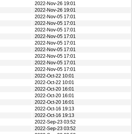
2022-Nov-26 19:01
2022-Nov-26 19:01
2022-Nov-05 17:01
2022-Nov-05 17:01
2022-Nov-05 17:01
2022-Nov-05 17:01
2022-Nov-05 17:01
2022-Nov-05 17:01
2022-Nov-05 17:01
2022-Nov-05 17:01
2022-Nov-05 17:01
2022-Oct-22 10:01
2022-Oct-22 10:01
2022-Oct-20 16:01
2022-Oct-20 16:01
2022-Oct-20 16:01
2022-Oct-16 19:13
2022-Oct-16 19:13
2022-Sep-23 03:52
2022-Sep-23 03:52