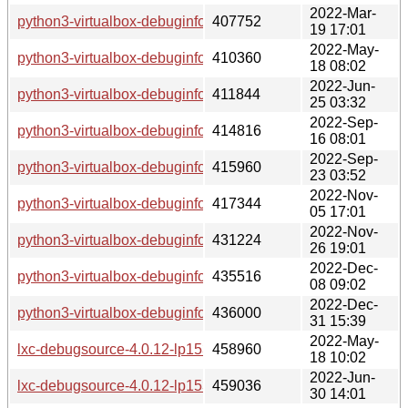
2022-Mar-
python3-virtualbox-debuginfo-6.1.32-lp153.2.24.1.x86_64.r
407752
19 17:01
2022-May-
python3-virtualbox-debuginfo-6.1.34-lp153.2.27.2.x86_64.r
410360
18 08:02
2022-Jun-
python3-virtualbox-debuginfo-6.1.34-lp153.2.30.1.x86_64.r
411844
25 03:32
2022-Sep-
python3-virtualbox-debuginfo-6.1.36-lp153.2.33.2.x86_64.r
414816
16 08:01
2022-Sep-
python3-virtualbox-debuginfo-6.1.38-lp153.2.36.1.x86_64.r
415960
23 03:52
2022-Nov-
python3-virtualbox-debuginfo-6.1.40-lp153.2.43.2.x86_64.r
417344
05 17:01
2022-Nov-
python3-virtualbox-debuginfo-7.0.4-lp153.2.46.1.x86_64.rpm
431224
26 19:01
2022-Dec-
python3-virtualbox-debuginfo-7.0.4-lp153.2.49.1.x86_64.rpm
435516
08 09:02
2022-Dec-
python3-virtualbox-debuginfo-7.0.4-lp153.2.52.1.x86_64.rpm
436000
31 15:39
2022-May-
lxc-debugsource-4.0.12-lp153.2.3.1.x86_64.rpm
458960
18 10:02
2022-Jun-
lxc-debugsource-4.0.12-lp153.2.6.1.x86_64.rpm
459036
30 14:01