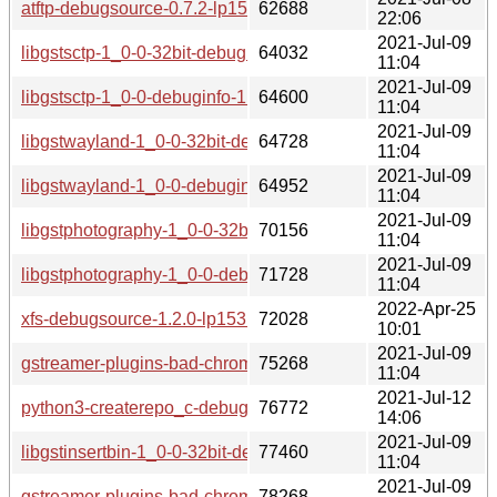
atftp-debugsource-0.7.2-lp153.2.1.x86_64.rpm
62688
22:06
2021-Jul-09
libgstsctp-1_0-0-32bit-debuginfo-1.16.3-lp153.3.3.1.x86_64.
64032
11:04
2021-Jul-09
libgstsctp-1_0-0-debuginfo-1.16.3-lp153.3.3.1.x86_64.rpm
64600
11:04
2021-Jul-09
libgstwayland-1_0-0-32bit-debuginfo-1.16.3-lp153.3.3.1.x8
64728
11:04
2021-Jul-09
libgstwayland-1_0-0-debuginfo-1.16.3-lp153.3.3.1.x86_64.r
64952
11:04
2021-Jul-09
libgstphotography-1_0-0-32bit-debuginfo-1.16.3-lp153.3.3.1
70156
11:04
2021-Jul-09
libgstphotography-1_0-0-debuginfo-1.16.3-lp153.3.3.1.x86_
71728
11:04
2022-Apr-25
xfs-debugsource-1.2.0-lp153.2.3.1.x86_64.rpm
72028
10:01
2021-Jul-09
gstreamer-plugins-bad-chromaprint-debuginfo-1.16.3-lp153.
75268
11:04
2021-Jul-12
python3-createrepo_c-debuginfo-0.15.4-lp153.2.3.1.x86_64
76772
14:06
2021-Jul-09
libgstinsertbin-1_0-0-32bit-debuginfo-1.16.3-lp153.3.3.1.x8
77460
11:04
2021-Jul-09
gstreamer-plugins-bad-chromaprint-32bit-debuginfo-1.16.3-
78268