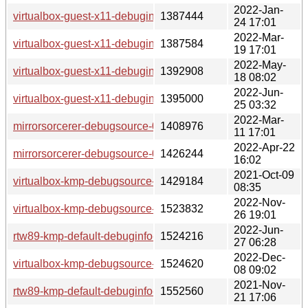
2022-Jan-
virtualbox-guest-x11-debuginfo-6.1.32-lp153.2.21.1.x86_64.
1387444
24 17:01
2022-Mar-
virtualbox-guest-x11-debuginfo-6.1.32-lp153.2.24.1.x86_64.
1387584
19 17:01
2022-May-
virtualbox-guest-x11-debuginfo-6.1.34-lp153.2.27.2.x86_64.
1392908
18 08:02
2022-Jun-
virtualbox-guest-x11-debuginfo-6.1.34-lp153.2.30.1.x86_64.
1395000
25 03:32
2022-Mar-
mirrorsorcerer-debugsource-0.1.0~9-lp153.2.1.x86_64.rpm
1408976
11 17:01
2022-Apr-22
mirrorsorcerer-debugsource-0.1.0~13-lp153.5.1.x86_64.rpm
1426244
16:02
2021-Oct-09
virtualbox-kmp-debugsource-6.1.22-lp153.2.3.2.x86_64.rpm
1429184
08:35
2022-Nov-
virtualbox-kmp-debugsource-7.0.4-lp153.2.46.1.x86_64.rpm
1523832
26 19:01
2022-Jun-
rtw89-kmp-default-debuginfo-5.16~3.g38316db_k5.3.18_150
1524216
27 06:28
2022-Dec-
virtualbox-kmp-debugsource-7.0.4-lp153.2.49.1.x86_64.rpm
1524620
08 09:02
2021-Nov-
rtw89-kmp-default-debuginfo-5.16~3.g38316db_k5.3.18_59.
1552560
21 17:06