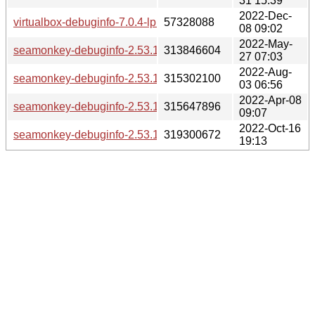
31 15:39
2022-Dec-
virtualbox-debuginfo-7.0.4-lp153.2.49.1.x86_64.rpm
57328088
08 09:02
2022-May-
seamonkey-debuginfo-2.53.12-lp153.17.8.2.x86_64.rpm
313846604
27 07:03
2022-Aug-
seamonkey-debuginfo-2.53.13-lp153.17.11.3.x86_64.rpm
315302100
03 06:56
2022-Apr-08
seamonkey-debuginfo-2.53.11.1-lp153.17.5.1.x86_64.rpm
315647896
09:07
2022-Oct-16
seamonkey-debuginfo-2.53.14-lp153.17.14.1.x86_64.rpm
319300672
19:13