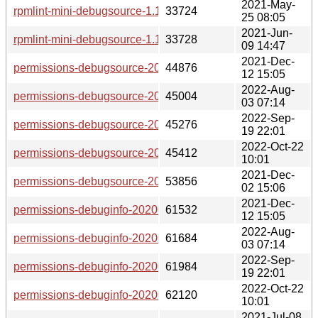
2021-May-
rpmlint-mini-debugsource-1.10-lp153.2.4.1.x86_64.rpm
33724
25 08:05
2021-Jun-
rpmlint-mini-debugsource-1.10-lp153.2.6.1.x86_64.rpm
33728
09 14:47
2021-Dec-
permissions-debugsource-20200127-lp153.24.6.1.x86_64.r
44876
12 15:05
2022-Aug-
permissions-debugsource-20200127-lp153.24.9.1.x86_64.r
45004
03 07:14
2022-Sep-
permissions-debugsource-20200127-lp153.24.12.1.x86_64.
45276
19 22:01
2022-Oct-22
permissions-debugsource-20200127-lp153.24.15.1.x86_64.
45412
10:01
2021-Dec-
permissions-debugsource-20200127-lp153.24.3.1.x86_64.r
53856
02 15:06
2021-Dec-
permissions-debuginfo-20200127-lp153.24.6.1.x86_64.rpm
61532
12 15:05
2022-Aug-
permissions-debuginfo-20200127-lp153.24.9.1.x86_64.rpm
61684
03 07:14
2022-Sep-
permissions-debuginfo-20200127-lp153.24.12.1.x86_64.rpm
61984
19 22:01
2022-Oct-22
permissions-debuginfo-20200127-lp153.24.15.1.x86_64.rpm
62120
10:01
2021-Jul-08