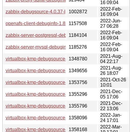
16 09:04
2022-Feb-
zabbix-debugsource-4.0.37-lp153.2.3.1.x86_64.rpm
1002872
16 09:04
2022-Jun-
openafs-client-debuginfo-1.8.7-lp153.2.2.1.x86_64.rpm
1157508
27 06:28
2022-Feb-
zabbix-server-postgresql-debuginfo-4.0.37-lp153.2.3.1.x86_
1184104
16 09:04
2022-Feb-
zabbix-server-mysql-debuginfo-4.0.37-lp153.2.3.1.x86_64.r
1185276
16 09:04
2021-Aug-
virtualbox-kmp-debugsource-6.1.24-lp153.2.6.1.x86_64.rpm
1348780
04 22:17
2021-Aug-
virtualbox-kmp-debugsource-6.1.26-lp153.2.9.2.x86_64.rpm
1349656
26 18:07
2021-Oct-26
virtualbox-kmp-debugsource-6.1.28-lp153.2.12.1.x86_64.rp
1353756
10:01
2021-Dec-
virtualbox-kmp-debugsource-6.1.30-lp153.2.15.1.x86_64.rp
1355296
05 17:06
2021-Dec-
virtualbox-kmp-debugsource-6.1.30-lp153.2.18.1.x86_64.rp
1355796
22 13:06
2022-Jan-
virtualbox-kmp-debugsource-6.1.32-lp153.2.21.1.x86_64.rp
1358096
24 17:01
2022-Mar-
virtualbox-kmp-debugsource-6.1.32-lp153.2.24.1.x86_64.rp
1358168