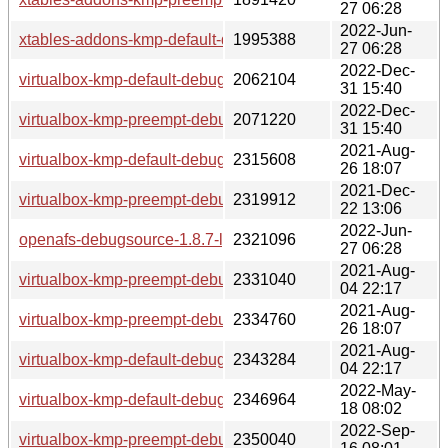
27 06:28
2022-Jun-
xtables-addons-kmp-default-debuginfo-3.18_k5.3.18_150300
1995388
27 06:28
2022-Dec-
virtualbox-kmp-default-debuginfo-7.0.4_k5.3.18_150300.59.
2062104
31 15:40
2022-Dec-
virtualbox-kmp-preempt-debuginfo-7.0.4_k5.3.18_150300.59
2071220
31 15:40
2021-Aug-
virtualbox-kmp-default-debuginfo-6.1.26_k5.3.18_59.19-lp1
2315608
26 18:07
2021-Dec-
virtualbox-kmp-preempt-debuginfo-6.1.30_k5.3.18_59.37-lp
2319912
22 13:06
2022-Jun-
openafs-debugsource-1.8.7-lp153.2.2.1.x86_64.rpm
2321096
27 06:28
2021-Aug-
virtualbox-kmp-preempt-debuginfo-6.1.24_k5.3.18_59.16-lp
2331040
04 22:17
2021-Aug-
virtualbox-kmp-preempt-debuginfo-6.1.26_k5.3.18_59.19-lp
2334760
26 18:07
2021-Aug-
virtualbox-kmp-default-debuginfo-6.1.24_k5.3.18_59.16-lp1
2343284
04 22:17
2022-May-
virtualbox-kmp-default-debuginfo-6.1.34_k5.3.18_150300.59
2346964
18 08:02
2022-Sep-
virtualbox-kmp-preempt-debuginfo-6.1.36_k5.3.18_150300.5
2350040