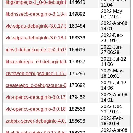
libgstmpegts-1_0-0-debuginfo-1.16.3-lp153.3.3.1.x86_64.rp
144640
11:04
2022-May-
libdnssec8-debuginfo-3.1.8-lp153.2.3.1.x86_64.rpm
149892
07 12:01
2022-Apr-08
vlc-vdpau-debuginfo-3.0.17.3-lp153.2.3.1.x86_64.rpm
160484
14:01
2022-Dec-
vlc-vdpau-debuginfo-3.0.18-lp153.2.6.1.x86_64.rpm
163336
23 19:01
2022-Jun-
mhvtl-debugsource-1.62-lp153.3.2.1.x86_64.rpm
166616
27 06:28
2021-Jul-12
libcreaterepo_c0-debuginfo-0.15.4-lp153.2.3.1.x86_64.rpm
173932
14:06
2022-May-
civetweb-debugsource-1.15-lp153.2.3.1.x86_64.rpm
175296
18 10:01
2021-Jul-12
createrepo_c-debugsource-0.15.4-lp153.2.3.1.x86_64.rpm
175692
14:06
2022-Apr-08
vlc-opencv-debuginfo-3.0.17.3-lp153.2.3.1.x86_64.rpm
179452
14:01
2022-Dec-
vlc-opencv-debuginfo-3.0.18-lp153.2.6.1.x86_64.rpm
182556
23 19:01
2022-Feb-
zabbix-server-debuginfo-4.0.37-lp153.2.3.1.x86_64.rpm
186696
16 09:04
2022-Apr-08
libvlc5-debuginfo-3.0.17.3-lp153.2.3.1.x86_64.rpm
188820