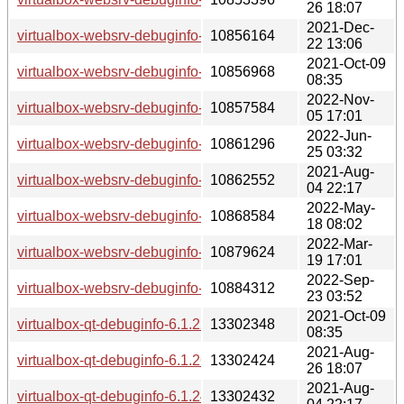
26 18:07
2021-Dec-
virtualbox-websrv-debuginfo-6.1.30-lp153.2.18.1.x86_64.rp
10856164
22 13:06
2021-Oct-09
virtualbox-websrv-debuginfo-6.1.22-lp153.2.3.2.x86_64.rpm
10856968
08:35
2022-Nov-
virtualbox-websrv-debuginfo-6.1.40-lp153.2.43.2.x86_64.rp
10857584
05 17:01
2022-Jun-
virtualbox-websrv-debuginfo-6.1.34-lp153.2.30.1.x86_64.rp
10861296
25 03:32
2021-Aug-
virtualbox-websrv-debuginfo-6.1.24-lp153.2.6.1.x86_64.rpm
10862552
04 22:17
2022-May-
virtualbox-websrv-debuginfo-6.1.34-lp153.2.27.2.x86_64.rp
10868584
18 08:02
2022-Mar-
virtualbox-websrv-debuginfo-6.1.32-lp153.2.24.1.x86_64.rp
10879624
19 17:01
2022-Sep-
virtualbox-websrv-debuginfo-6.1.38-lp153.2.36.1.x86_64.rp
10884312
23 03:52
2021-Oct-09
virtualbox-qt-debuginfo-6.1.22-lp153.2.3.2.x86_64.rpm
13302348
08:35
2021-Aug-
virtualbox-qt-debuginfo-6.1.26-lp153.2.9.3.x86_64.rpm
13302424
26 18:07
2021-Aug-
virtualbox-qt-debuginfo-6.1.24-lp153.2.6.1.x86_64.rpm
13302432