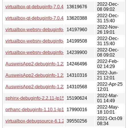
2022-Dec-
virtualbox-qt-debuginfo-7.0.4-lp153.2.49.1.x86_64.rpm
13619676
08 09:02
2022-Dec-
virtualbox-qt-debuginfo-7.0.4-lp153.2.52.1.x86_64.rpm
13620388
31 15:40
2022-Nov-
virtualbox-websrv-debuginfo-7.0.4-lp153.2.46.1.x86_64.rpm
14197960
26 19:01
2022-Dec-
virtualbox-websrv-debuginfo-7.0.4-lp153.2.52.1.x86_64.rpm
14199508
31 15:40
2022-Dec-
virtualbox-websrv-debuginfo-7.0.4-lp153.2.49.1.x86_64.rpm
14239900
08 09:02
2022-Feb-
AusweisApp2-debuginfo-1.22.3-lp153.2.3.1.x86_64.rpm
14246496
02 14:29
2022-Jun-
AusweisApp2-debuginfo-1.22.7-lp153.2.9.1.x86_64.rpm
14310316
21 12:01
2022-Apr-25
AusweisApp2-debuginfo-1.22.5-lp153.2.6.1.x86_64.rpm
14310568
12:01
2022-Mar-
sphinx-debuginfo-2.2.11-lp153.2.3.1.x86_64.rpm
15190624
01 14:49
2022-May-
orthanc-debuginfo-1.10.1-lp153.2.3.1.x86_64.rpm
17990016
18 10:01
2021-Oct-09
virtualbox-debugsource-6.1.22-lp153.2.3.2.x86_64.rpm
39550256
08:34