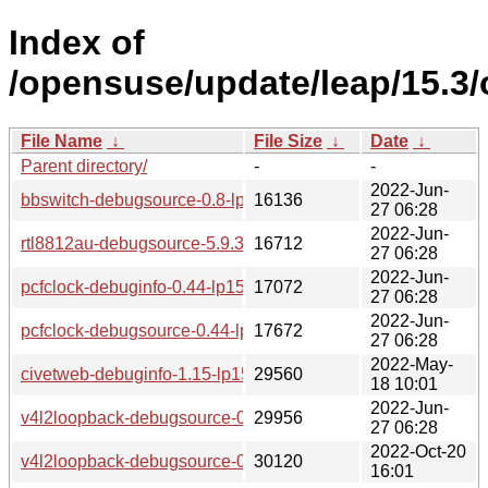
Index of
/opensuse/update/leap/15.3
File Name
↓
File Size
↓
Date
↓
Parent directory/
-
-
2022-Jun-
bbswitch-debugsource-0.8-lp153.3.2.1.x86_64.rpm
16136
27 06:28
2022-Jun-
rtl8812au-debugsource-5.9.3.2+git20210427.6ef5d8f-lp153.
16712
27 06:28
2022-Jun-
pcfclock-debuginfo-0.44-lp153.2.2.1.x86_64.rpm
17072
27 06:28
2022-Jun-
pcfclock-debugsource-0.44-lp153.2.2.1.x86_64.rpm
17672
27 06:28
2022-May-
civetweb-debuginfo-1.15-lp153.2.3.1.x86_64.rpm
29560
18 10:01
2022-Jun-
v4l2loopback-debugsource-0.12.5-lp153.2.2.1.x86_64.rpm
29956
27 06:28
2022-Oct-20
v4l2loopback-debugsource-0.12.5-lp153.2.5.1.x86_64.rpm
30120
16:01