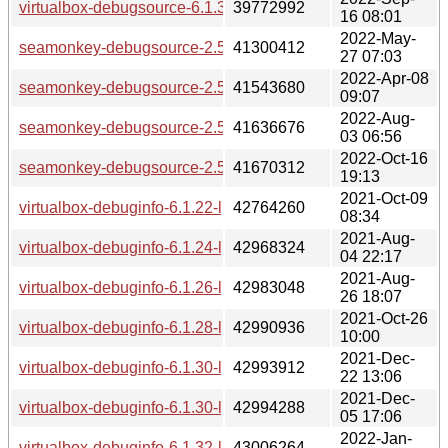
virtualbox-debugsource-6.1.36-lp153.2.33.2.x86_64.rpm
39772992
16 08:01
2022-May-
seamonkey-debugsource-2.53.12-lp153.17.8.2.x86_64.rpm
41300412
27 07:03
2022-Apr-08
seamonkey-debugsource-2.53.11.1-lp153.17.5.1.x86_64.rp
41543680
09:07
2022-Aug-
seamonkey-debugsource-2.53.13-lp153.17.11.3.x86_64.rpm
41636676
03 06:56
2022-Oct-16
seamonkey-debugsource-2.53.14-lp153.17.14.1.x86_64.rpm
41670312
19:13
2021-Oct-09
virtualbox-debuginfo-6.1.22-lp153.2.3.2.x86_64.rpm
42764260
08:34
2021-Aug-
virtualbox-debuginfo-6.1.24-lp153.2.6.1.x86_64.rpm
42968324
04 22:17
2021-Aug-
virtualbox-debuginfo-6.1.26-lp153.2.9.3.x86_64.rpm
42983048
26 18:07
2021-Oct-26
virtualbox-debuginfo-6.1.28-lp153.2.12.1.x86_64.rpm
42990936
10:00
2021-Dec-
virtualbox-debuginfo-6.1.30-lp153.2.18.1.x86_64.rpm
42993912
22 13:06
2021-Dec-
virtualbox-debuginfo-6.1.30-lp153.2.15.1.x86_64.rpm
42994288
05 17:06
2022-Jan-
virtualbox-debuginfo-6.1.32-lp153.2.21.1.x86_64.rpm
43006264