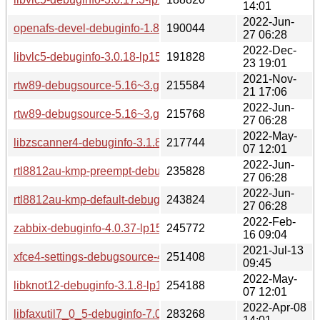
14:01
2022-Jun-
openafs-devel-debuginfo-1.8.7-lp153.2.2.1.x86_64.rpm
190044
27 06:28
2022-Dec-
libvlc5-debuginfo-3.0.18-lp153.2.6.1.x86_64.rpm
191828
23 19:01
2021-Nov-
rtw89-debugsource-5.16~3.g38316db-lp153.2.1.x86_64.rpm
215584
21 17:06
2022-Jun-
rtw89-debugsource-5.16~3.g38316db-lp153.4.1.x86_64.rpm
215768
27 06:28
2022-May-
libzscanner4-debuginfo-3.1.8-lp153.2.3.1.x86_64.rpm
217744
07 12:01
2022-Jun-
rtl8812au-kmp-preempt-debuginfo-5.9.3.2+git20210427.6ef5
235828
27 06:28
2022-Jun-
rtl8812au-kmp-default-debuginfo-5.9.3.2+git20210427.6ef5
243824
27 06:28
2022-Feb-
zabbix-debuginfo-4.0.37-lp153.2.3.1.x86_64.rpm
245772
16 09:04
2021-Jul-13
xfce4-settings-debugsource-4.16.2-lp153.2.3.1.x86_64.rpm
251408
09:45
2022-May-
libknot12-debuginfo-3.1.8-lp153.2.3.1.x86_64.rpm
254188
07 12:01
2022-Apr-08
libfaxutil7_0_5-debuginfo-7.0.5-lp153.2.3.1.x86_64.rpm
283268