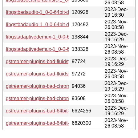
26 08:58
2023-Dec-
libgstbadaudio-1_0-0-64bit-debuginfo-1.20.1-lp154.2.9.1.aa
120928
19 16:30
2023-Nov-
libgstbadaudio-1_0-0-64bit-debuginfo-1.20.1-lp154.2.4.1.aa
120492
26 08:58
2023-Dec-
libgstadaptivedemux-1_0-0-64bit-debuginfo-1.20.1-lp154.2.
138844
19 16:29
2023-Nov-
libgstadaptivedemux-1_0-0-64bit-debuginfo-1.20.1-lp154.2.
138328
26 08:58
2023-Dec-
gstreamer-plugins-bad-fluidsynth-64bit-debuginfo-1.20.1-lp
97724
19 16:29
2023-Nov-
gstreamer-plugins-bad-fluidsynth-64bit-debuginfo-1.20.1-lp
97272
26 08:58
2023-Dec-
gstreamer-plugins-bad-chromaprint-64bit-debuginfo-1.20.1-l
94036
19 16:29
2023-Nov-
gstreamer-plugins-bad-chromaprint-64bit-debuginfo-1.20.1-l
93608
26 08:58
2023-Dec-
gstreamer-plugins-bad-64bit-debuginfo-1.20.1-lp154.2.9.1.a
6624256
19 16:29
2023-Nov-
gstreamer-plugins-bad-64bit-debuginfo-1.20.1-lp154.2.4.1.a
6620300
26 08:58