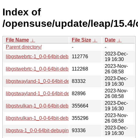
Index of
/opensuse/update/leap/15.4
File Name
↓
File Size
↓
Date
↓
Parent directory/
-
-
2023-Dec-
libgstwebrtc-1_0-0-64bit-debuginfo-1.20.1-lp154.2.9.1.aarc
112776
19 16:30
2023-Nov-
libgstwebrtc-1_0-0-64bit-debuginfo-1.20.1-lp154.2.4.1.aarc
112268
26 08:58
2023-Dec-
libgstwayland-1_0-0-64bit-debuginfo-1.20.1-lp154.2.9.1.aar
83332
19 16:30
2023-Nov-
libgstwayland-1_0-0-64bit-debuginfo-1.20.1-lp154.2.4.1.aar
82896
26 08:58
2023-Dec-
libgstvulkan-1_0-0-64bit-debuginfo-1.20.1-lp154.2.9.1.aarc
355664
19 16:30
2023-Nov-
libgstvulkan-1_0-0-64bit-debuginfo-1.20.1-lp154.2.4.1.aarc
355296
26 08:58
2023-Dec-
libgstva-1_0-0-64bit-debuginfo-1.20.1-lp154.2.9.1.aarch64_i
93336
19 16:30