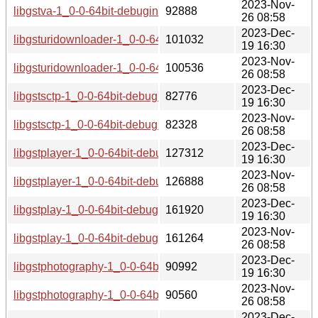
2023-Nov-
libgstva-1_0-0-64bit-debuginfo-1.20.1-lp154.2.4.1.aarch64_i
92888
26 08:58
2023-Dec-
libgsturidownloader-1_0-0-64bit-debuginfo-1.20.1-lp154.2.9
101032
19 16:30
2023-Nov-
libgsturidownloader-1_0-0-64bit-debuginfo-1.20.1-lp154.2.4
100536
26 08:58
2023-Dec-
libgstsctp-1_0-0-64bit-debuginfo-1.20.1-lp154.2.9.1.aarch64
82776
19 16:30
2023-Nov-
libgstsctp-1_0-0-64bit-debuginfo-1.20.1-lp154.2.4.1.aarch64
82328
26 08:58
2023-Dec-
libgstplayer-1_0-0-64bit-debuginfo-1.20.1-lp154.2.9.1.aarch
127312
19 16:30
2023-Nov-
libgstplayer-1_0-0-64bit-debuginfo-1.20.1-lp154.2.4.1.aarch
126888
26 08:58
2023-Dec-
libgstplay-1_0-0-64bit-debuginfo-1.20.1-lp154.2.9.1.aarch64
161920
19 16:30
2023-Nov-
libgstplay-1_0-0-64bit-debuginfo-1.20.1-lp154.2.4.1.aarch64
161264
26 08:58
2023-Dec-
libgstphotography-1_0-0-64bit-debuginfo-1.20.1-lp154.2.9.1
90992
19 16:30
2023-Nov-
libgstphotography-1_0-0-64bit-debuginfo-1.20.1-lp154.2.4.1
90560
26 08:58
2023-Dec-