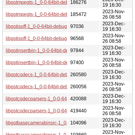
libgstmpegts-1_0-0-64bit-debuginfo-1.20.1-lp154.2.9.1.aarc
186276
19 16:30
2023-Nov-
libgstmpegts-1_0-0-64bit-debuginfo-1.20.1-lp154.2.4.1.aarc
185472
26 08:58
2023-Dec-
libgstisoff-1_0-0-64bit-debuginfo-1.20.1-lp154.2.9.1.aarch64
97036
19 16:30
2023-Nov-
libgstisoff-1_0-0-64bit-debuginfo-1.20.1-lp154.2.4.1.aarch64
96568
26 08:58
2023-Dec-
libgstinsertbin-1_0-0-64bit-debuginfo-1.20.1-lp154.2.9.1.aa
97844
19 16:30
2023-Nov-
libgstinsertbin-1_0-0-64bit-debuginfo-1.20.1-lp154.2.4.1.aa
97400
26 08:58
2023-Dec-
libgstcodecs-1_0-0-64bit-debuginfo-1.20.1-lp154.2.9.1.aarc
260580
19 16:30
2023-Nov-
libgstcodecs-1_0-0-64bit-debuginfo-1.20.1-lp154.2.4.1.aarc
260056
26 08:58
2023-Dec-
libgstcodecparsers-1_0-0-64bit-debuginfo-1.20.1-lp154.2.9.
420088
19 16:30
2023-Nov-
libgstcodecparsers-1_0-0-64bit-debuginfo-1.20.1-lp154.2.4.
419440
26 08:58
2023-Dec-
libgstbasecamerabinsrc-1_0-0-64bit-debuginfo-1.20.1-lp154
104096
19 16:30
2023-Nov-
libgstbasecamerabinsrc-1_0-0-64bit-debuginfo-1.20.1-lp154
103660