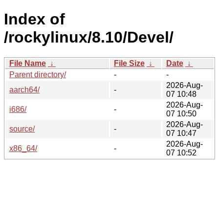
Index of
/rockylinux/8.10/Devel/
File Name
↓
File Size
↓
Date
↓
Parent directory/
-
-
2026-Aug-
aarch64/
-
07 10:48
2026-Aug-
i686/
-
07 10:50
2026-Aug-
source/
-
07 10:47
2026-Aug-
x86_64/
-
07 10:52