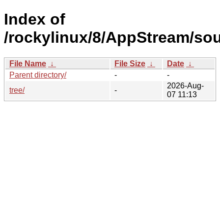
Index of
/rockylinux/8/AppStream/sou
File Name
↓
File Size
↓
Date
↓
Parent directory/
-
-
2026-Aug-
tree/
-
07 11:13