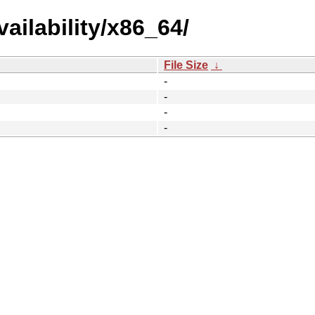
ailability/x86_64/
File Size
↓
-
-
-
-