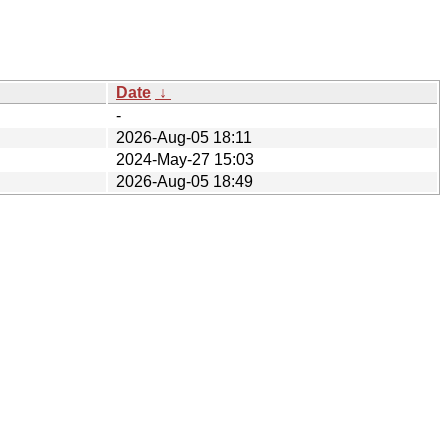
Date
↓
-
2026-Aug-05 18:11
2024-May-27 15:03
2026-Aug-05 18:49