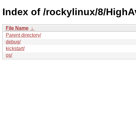
Index of /rockylinux/8/HighAv
File Name
↓
Parent directory/
debug/
kickstart/
os/