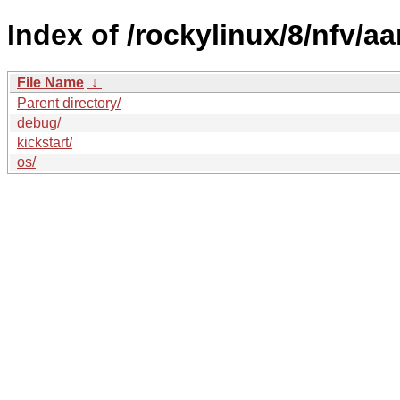
Index of /rockylinux/8/nfv/aa
File Name
↓
Parent directory/
debug/
kickstart/
os/