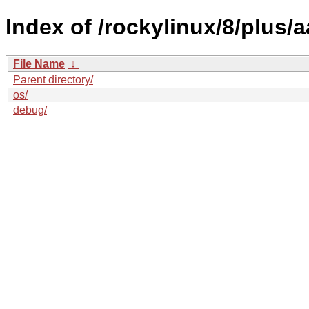
Index of /rockylinux/8/plus/
File Name
↓
Parent directory/
os/
debug/