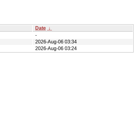
Date
↓
-
2026-Aug-06 03:34
2026-Aug-06 03:24