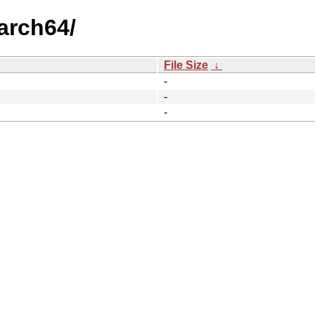
aarch64/
File Size
↓
-
-
-