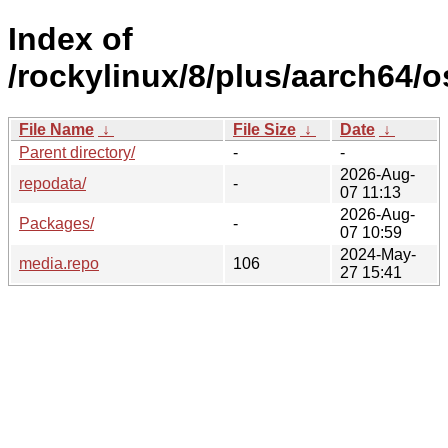
Index of
/rockylinux/8/plus/aarch64/o
File Name
↓
File Size
↓
Date
↓
Parent directory/
-
-
2026-Aug-
repodata/
-
07 11:13
2026-Aug-
Packages/
-
07 10:59
2024-May-
media.repo
106
27 15:41