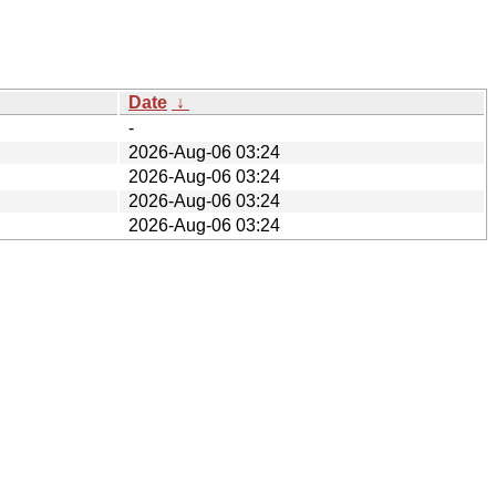
Date
↓
-
2026-Aug-06 03:24
2026-Aug-06 03:24
2026-Aug-06 03:24
2026-Aug-06 03:24