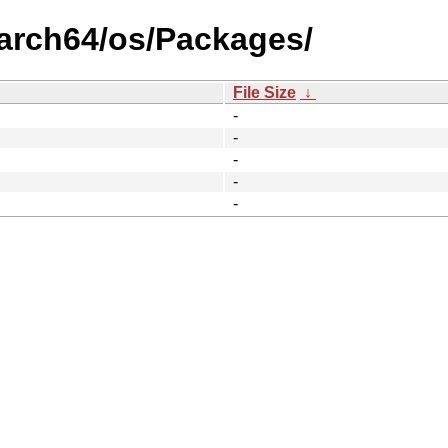
aarch64/os/Packages/
File Size
↓
-
-
-
-
-