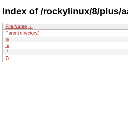
Index of /rockylinux/8/plus/
File Name
↓
Parent directory/
o/
n/
i/
7/