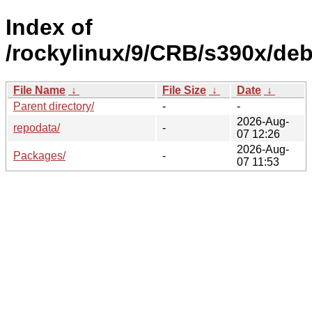
Index of
/rockylinux/9/CRB/s390x/deb
File Name
↓
File Size
↓
Date
↓
Parent directory/
-
-
2026-Aug-
repodata/
-
07 12:26
2026-Aug-
Packages/
-
07 11:53