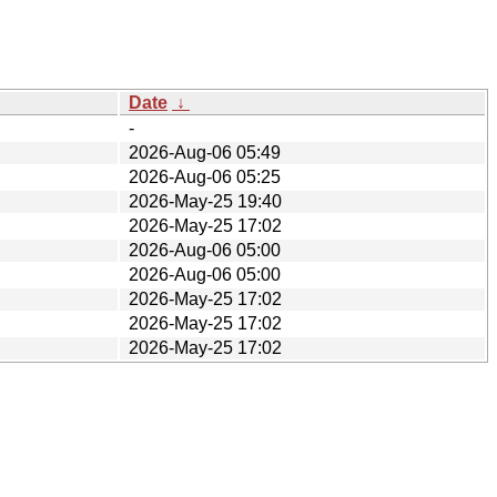
Date
↓
-
2026-Aug-06 05:49
2026-Aug-06 05:25
2026-May-25 19:40
2026-May-25 17:02
2026-Aug-06 05:00
2026-Aug-06 05:00
2026-May-25 17:02
2026-May-25 17:02
2026-May-25 17:02