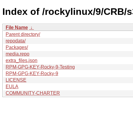
Index of /rockylinux/9/CRB/s
File Name
↓
Parent directory/
repodata/
Packages/
media.repo
extra_files.json
RPM-GPG-KEY-Rocky-9-Testing
RPM-GPG-KEY-Rocky-9
LICENSE
EULA
COMMUNITY-CHARTER