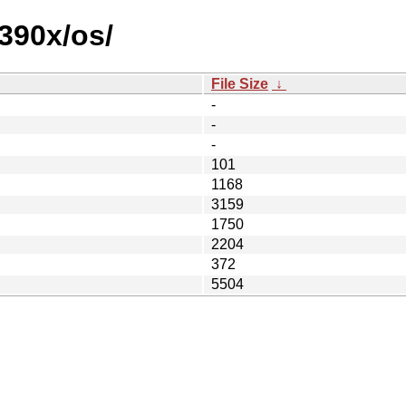
390x/os/
File Size
↓
-
-
-
101
1168
3159
1750
2204
372
5504