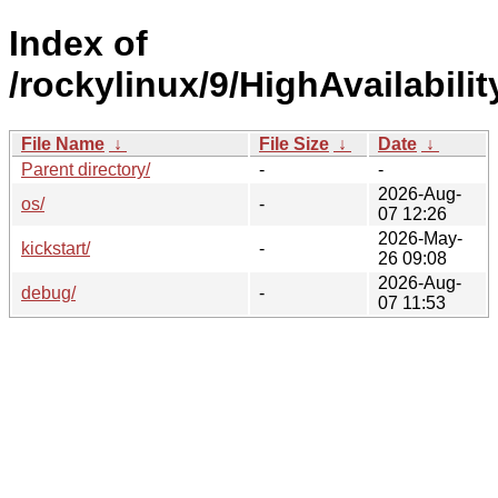
Index of
/rockylinux/9/HighAvailabilit
File Name
↓
File Size
↓
Date
↓
Parent directory/
-
-
2026-Aug-
os/
-
07 12:26
2026-May-
kickstart/
-
26 09:08
2026-Aug-
debug/
-
07 11:53