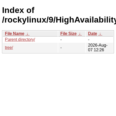
Index of
/rockylinux/9/HighAvailabili
File Name
↓
File Size
↓
Date
↓
Parent directory/
-
-
2026-Aug-
tree/
-
07 12:26