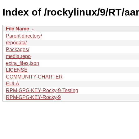
Index of /rockylinux/9/RT/aar
File Name
↓
Parent directory/
repodata/
Packages/
media.repo
extra_files.json
LICENSE
COMMUNITY-CHARTER
EULA
RPM-GPG-KEY-Rocky-9-Testing
RPM-GPG-KEY-Rocky-9