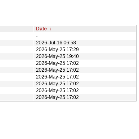
Date
↓
-
2026-Jul-16 06:58
2026-May-25 17:29
2026-May-25 19:40
2026-May-25 17:02
2026-May-25 17:02
2026-May-25 17:02
2026-May-25 17:02
2026-May-25 17:02
2026-May-25 17:02