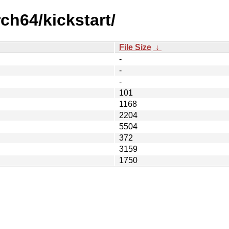
ch64/kickstart/
File Size
↓
-
-
-
101
1168
2204
5504
372
3159
1750