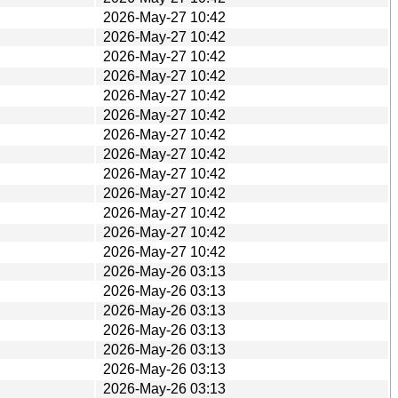
2026-May-27 10:42
2026-May-27 10:42
2026-May-27 10:42
2026-May-27 10:42
2026-May-27 10:42
2026-May-27 10:42
2026-May-27 10:42
2026-May-27 10:42
2026-May-27 10:42
2026-May-27 10:42
2026-May-27 10:42
2026-May-27 10:42
2026-May-27 10:42
2026-May-26 03:13
2026-May-26 03:13
2026-May-26 03:13
2026-May-26 03:13
2026-May-26 03:13
2026-May-26 03:13
2026-May-26 03:13