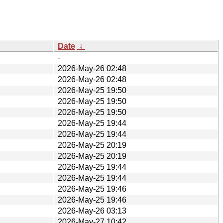
Date
↓
-
2026-May-26 02:48
2026-May-26 02:48
2026-May-25 19:50
2026-May-25 19:50
2026-May-25 19:50
2026-May-25 19:44
2026-May-25 19:44
2026-May-25 20:19
2026-May-25 20:19
2026-May-25 19:44
2026-May-25 19:44
2026-May-25 19:46
2026-May-25 19:46
2026-May-26 03:13
2026-May-27 10:42