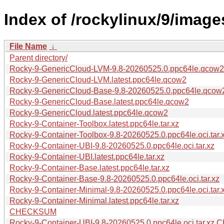
Index of /rockylinux/9/image
File Name
↓
Parent directory/
Rocky-9-GenericCloud-LVM-9.8-20260525.0.ppc64le.qcow2
Rocky-9-GenericCloud-LVM.latest.ppc64le.qcow2
Rocky-9-GenericCloud-Base-9.8-20260525.0.ppc64le.qcow
Rocky-9-GenericCloud-Base.latest.ppc64le.qcow2
Rocky-9-GenericCloud.latest.ppc64le.qcow2
Rocky-9-Container-Toolbox.latest.ppc64le.tar.xz
Rocky-9-Container-Toolbox-9.8-20260525.0.ppc64le.oci.tar.
Rocky-9-Container-UBI-9.8-20260525.0.ppc64le.oci.tar.xz
Rocky-9-Container-UBI.latest.ppc64le.tar.xz
Rocky-9-Container-Base.latest.ppc64le.tar.xz
Rocky-9-Container-Base-9.8-20260525.0.ppc64le.oci.tar.xz
Rocky-9-Container-Minimal-9.8-20260525.0.ppc64le.oci.tar.
Rocky-9-Container-Minimal.latest.ppc64le.tar.xz
CHECKSUM
Rocky-9-Container-UBI-9.8-20260525.0.ppc64le.oci.tar.x