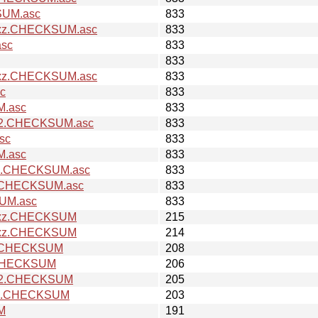
SUM.asc
833
ar.xz.CHECKSUM.asc
833
asc
833
833
ar.xz.CHECKSUM.asc
833
sc
833
M.asc
833
ow2.CHECKSUM.asc
833
sc
833
M.asc
833
ow2.CHECKSUM.asc
833
xz.CHECKSUM.asc
833
SUM.asc
833
ar.xz.CHECKSUM
215
ar.xz.CHECKSUM
214
.xz.CHECKSUM
208
z.CHECKSUM
206
cow2.CHECKSUM
205
ow2.CHECKSUM
203
UM
191