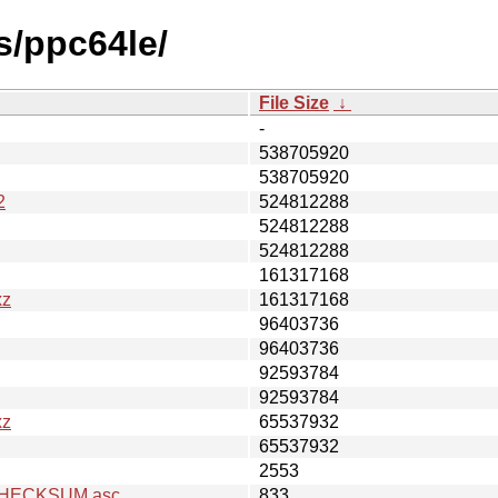
s/ppc64le/
File Size
↓
-
538705920
538705920
2
524812288
524812288
524812288
161317168
xz
161317168
96403736
96403736
92593784
92593784
xz
65537932
65537932
2553
z.CHECKSUM.asc
833