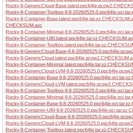
Rocky-9-GenericCloud-Base.latest.ppc64le.qcow2.CHECK
Rocky-9-Container-Toolbox-9.8-20260525.0.ppc64le.oci.t
Rocky-9-Container-Base.latest.ppc64le.tar.xz.CHECKSUM.
CHECKSUM.asc
Rocky-9-Container-Minimal-9.8-20260525.0.ppc64le.oci.t
Rocky-9-Container-UBI.latest.ppc64le.tar.xz.CHECKSUM.a
Rocky-9-Container-Toolbox.latest.ppc64le.tar.xz.CHECKSU
Rocky-9-GenericCloud-Base-9.8-20260525.0.ppc64le.qc
Rocky-9-GenericCloud.latest.ppc64le.qcow2.CHECKSUM.a
Rocky-9-Container-Minimal.latest.ppc64le.tar.xz.CHECKSU
Rocky-9-GenericCloud-LVM-9.8-20260525.0.ppc64le.qc
Rocky-9-Container-Base-9.8-20260525.0.ppc64le.oci.tar.
Rocky-9-GenericCloud-LVM.latest.ppc64le.qcow2.CHECK
Rocky-9-Container-Toolbox-9.8-20260525.0.ppc64le.oci.t
Rocky-9-Container-Minimal-9.8-20260525.0.ppc64le.oci.t
Rocky-9-Container-Base-9.8-20260525.0.ppc64le.oci.tar
Rocky-9-Container-UBI-9.8-20260525.0.ppc64le.oci.tar.x
Rocky-9-GenericCloud-Base-9.8-20260525.0.ppc64le.q
Rocky-9-GenericCloud-LVM-9.8-20260525.0.ppc64le.qc
Rocky-9-Container-Toolbox.latest.ppc64le.tar.xz.CHECKS