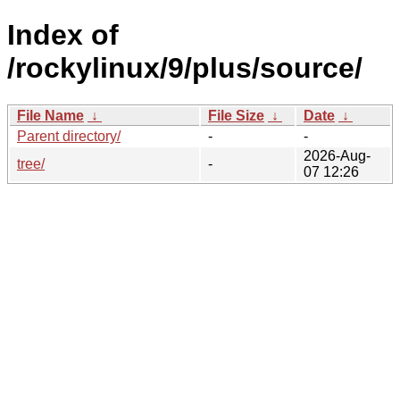
Index of
/rockylinux/9/plus/source/
File Name
↓
File Size
↓
Date
↓
Parent directory/
-
-
2026-Aug-
tree/
-
07 12:26