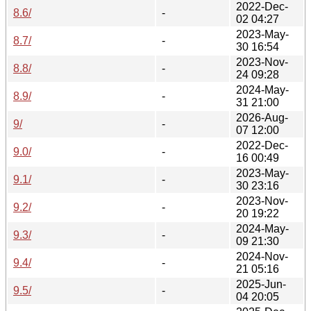
2022-Dec-
8.6/
-
02 04:27
2023-May-
8.7/
-
30 16:54
2023-Nov-
8.8/
-
24 09:28
2024-May-
8.9/
-
31 21:00
2026-Aug-
9/
-
07 12:00
2022-Dec-
9.0/
-
16 00:49
2023-May-
9.1/
-
30 23:16
2023-Nov-
9.2/
-
20 19:22
2024-May-
9.3/
-
09 21:30
2024-Nov-
9.4/
-
21 05:16
2025-Jun-
9.5/
-
04 20:05