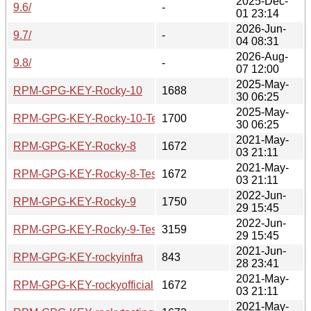
2025-Dec-
9.6/
-
01 23:14
2026-Jun-
9.7/
-
04 08:31
2026-Aug-
9.8/
-
07 12:00
2025-May-
RPM-GPG-KEY-Rocky-10
1688
30 06:25
2025-May-
RPM-GPG-KEY-Rocky-10-Testing
1700
30 06:25
2021-May-
RPM-GPG-KEY-Rocky-8
1672
03 21:11
2021-May-
RPM-GPG-KEY-Rocky-8-Testing
1672
03 21:11
2022-Jun-
RPM-GPG-KEY-Rocky-9
1750
29 15:45
2022-Jun-
RPM-GPG-KEY-Rocky-9-Testing
3159
29 15:45
2021-Jun-
RPM-GPG-KEY-rockyinfra
843
28 23:41
2021-May-
RPM-GPG-KEY-rockyofficial
1672
03 21:11
2021-May-