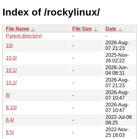
Index of /rockylinux/
File Name
↓
File Size
↓
Date
↓
Parent directory/
-
-
2026-Aug-
10/
-
07 21:23
2025-Nov-
10.0/
-
26 02:22
2026-Jun-
10.1/
-
04 08:31
2026-Aug-
10.2/
-
07 21:23
2026-Aug-
8/
-
07 10:47
2026-Aug-
8.10/
-
07 10:47
2022-Jul-06
8.4/
-
06:25
2022-Nov-
8.5/
-
25 18:03